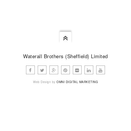
none.
STEVEN WATERALL
Waterall Brothers (Sheffield) Limited
Web Design by
OMNI DIGITAL MARKETING