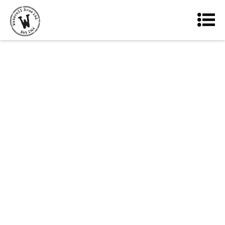
Our reputation is built on
our commitment to providing
only the best quality
products, backed up by
customer service levels that
we strive to make second to