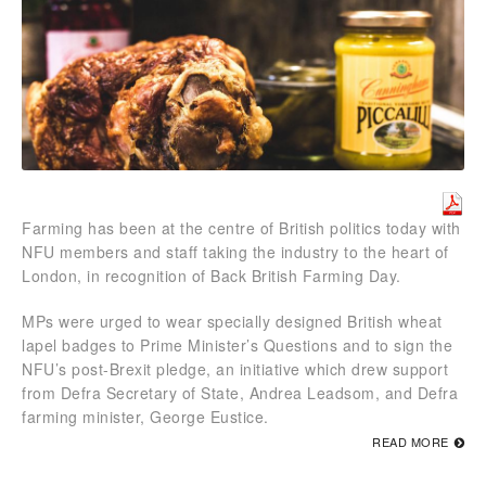
Farming has been at the centre of British politics today with
NFU members and staff taking the industry to the heart of
London, in recognition of Back British Farming Day.
MPs were urged to wear specially designed British wheat
lapel badges to Prime Minister’s Questions and to sign the
NFU’s post-Brexit pledge, an initiative which drew support
from Defra Secretary of State, Andrea Leadsom, and Defra
farming minister, George Eustice.
READ MORE