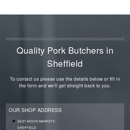
Quality Pork Butchers in
Sheffield
To contact us please use the details below or fill in
the form and we'll get straight back to you.
OUR SHOP ADDRESS
26/27 MOOR MARKETS
SHEFFIELD