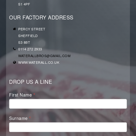
S1 4PF
OUR FACTORY ADDRESS
PERCY STREET
SHEFFIELD
S3 8BT
0114 272 2933
WATERALLBROS@GMAIL.COM
WWW.WATERALL.CO.UK
DROP US A LINE
Waterall
First Name
*
Contact
Form
Surname
*