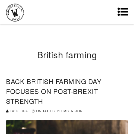
British farming
BACK BRITISH FARMING DAY
FOCUSES ON POST-BREXIT
STRENGTH
BY
DEBRA
ON
14TH SEPTEMBER 2016