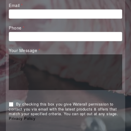
Email
*
Phone
*
Your Message
*
By checking this box you give Waterall permission to
contact you via email with the latest products & offers that
match your specified criteria. You can opt out at any stage.
Privacy Policy