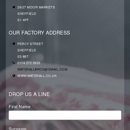
26/27 MOOR MARKETS
SHEFFIELD
S1 4PF
OUR FACTORY ADDRESS
PERCY STREET
SHEFFIELD
S3 8BT
0114 272 2933
WATERALLBROS@GMAIL.COM
WWW.WATERALL.CO.UK
DROP US A LINE
Waterall
First Name
*
Contact
Form
Surname
*