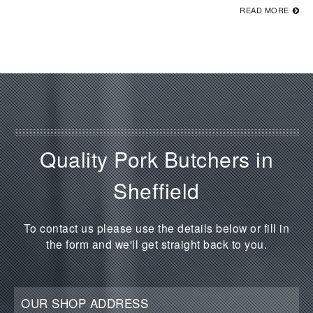
READ MORE
Quality Pork Butchers in
Sheffield
To contact us please use the details below or fill in
the form and we'll get straight back to you.
OUR SHOP ADDRESS