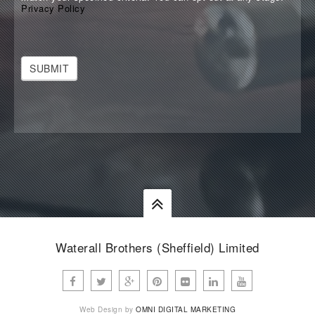
Privacy Policy
SUBMIT
Waterall Brothers (Sheffield) Limited
Web Design by
OMNI DIGITAL MARKETING