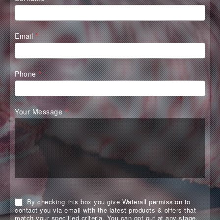
Email
*
Phone
*
Your Message
*
By checking this box you give Waterall permission to
contact you via email with the latest products & offers that
match your specified criteria. You can opt out at any stage.