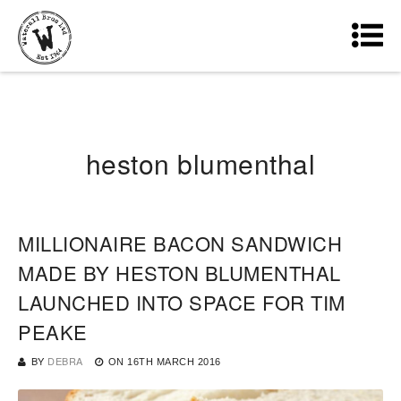
heston blumenthal
MILLIONAIRE BACON SANDWICH
MADE BY HESTON BLUMENTHAL
LAUNCHED INTO SPACE FOR TIM
PEAKE
BY
DEBRA
ON
16TH MARCH 2016