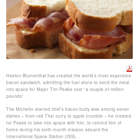
Heston Blumenthal has created the world’s most expensive
bacon sandwich, admitting the fuel alone to send the meal
into space for Major Tim Peake cost “a couple of million
pounds”.
The Michelin-starred chef’s bacon butty was among seven
dishes – from red Thai curry to apple crumble – he created
for Peake to take into space with him, to remind him of
home during his sixth-month mission aboard the
International Space Station (ISS).