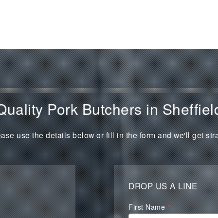
Quality Pork Butchers in Sheffiel
ase use the details below or fill in the form and we'll get str
DROP US A LINE
Waterall
First Name
*
Contact