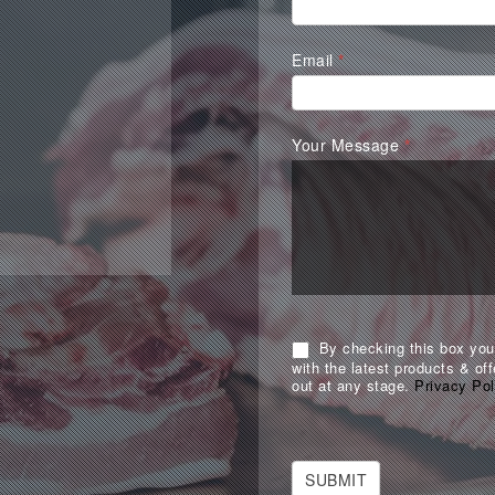
Form
Email
*
Your Message
*
By checking this box you 
with the latest products & off
out at any stage.
Privacy Pol
SUBMIT