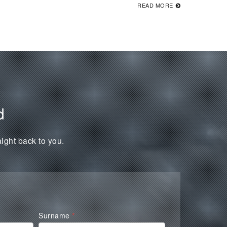
READ MORE
d
aight back to you.
Surname
*