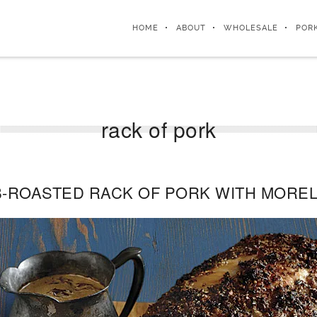
HOME
ABOUT
WHOLESALE
POR
rack of pork
-ROASTED RACK OF PORK WITH MORE