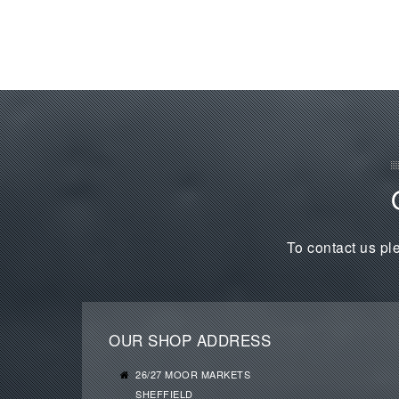
To contact us ple
OUR SHOP ADDRESS
26/27 MOOR MARKETS
SHEFFIELD