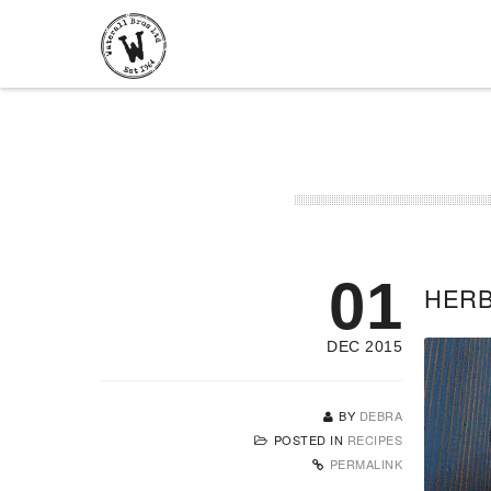
01
HERB
DEC 2015
BY
DEBRA
POSTED IN
RECIPES
PERMALINK