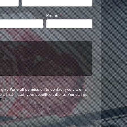
Phone
*
give Waterall permission to contact you via email
ers that match your specified criteria. You can opt
icy