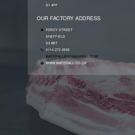
S1 4PF
OUR FACTORY ADDRESS
PERCY STREET
SHEFFIELD
S3 8BT
0114 272 2933
WATERALLBROS@GMAIL.COM
WWW.WATERALL.CO.UK