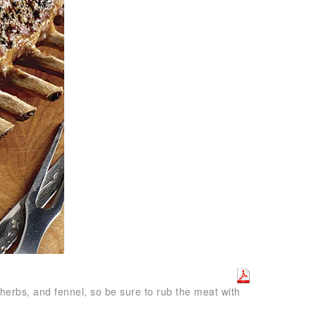
 herbs, and fennel, so be sure to rub the meat with