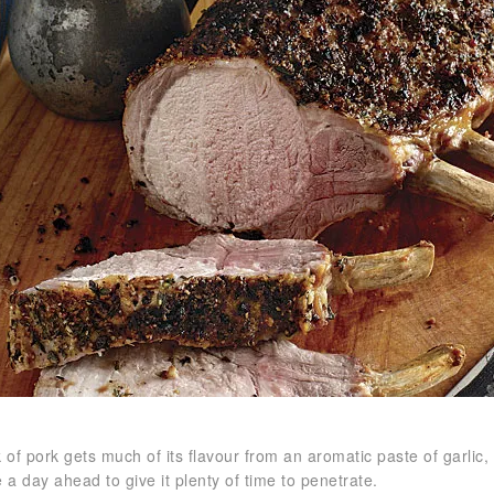
 of pork gets much of its flavour from an aromatic paste of garlic,
 a day ahead to give it plenty of time to penetrate.