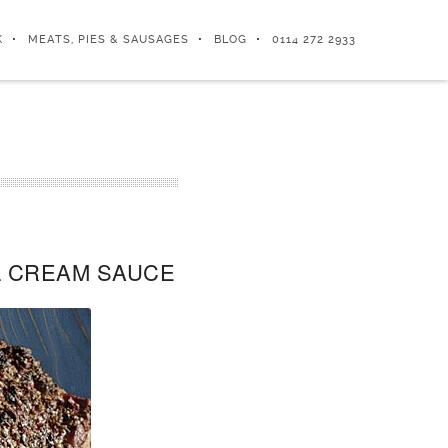
K
MEATS, PIES & SAUSAGES
BLOG
0114 272 2933
L CREAM SAUCE