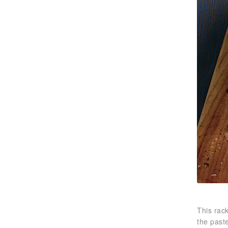
This rack
the paste