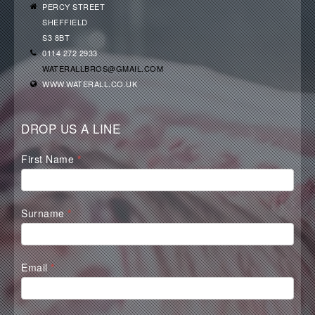
PERCY STREET
SHEFFIELD
S3 8BT
0114 272 2933
WATERALLBROS@GMAIL.COM
WWW.WATERALL.CO.UK
DROP US A LINE
Waterall
First Name
*
Contact
Form
Surname
*
Email
*