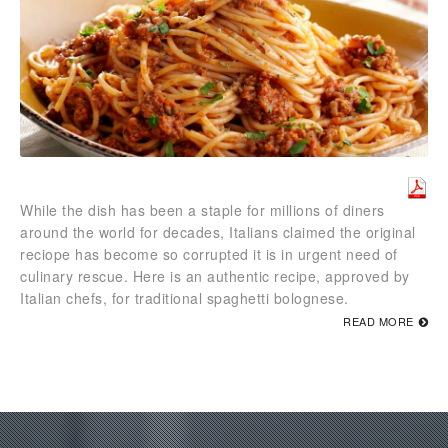
While the dish has been a staple for millions of diners
around the world for decades, Italians claimed the original
reciope has become so corrupted it is in urgent need of
culinary rescue. Here is an authentic recipe, approved by
Italian chefs, for traditional spaghetti bolognese.
READ MORE