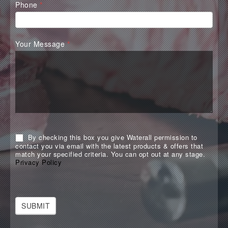
Phone
*
Your Message
*
By checking this box you give Waterall permission to
contact you via email with the latest products & offers that
match your specified criteria. You can opt out at any stage.
Privacy Policy
SUBMIT