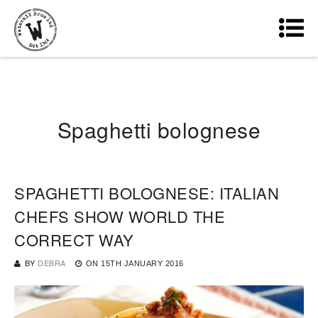
Spaghetti bolognese
SPAGHETTI BOLOGNESE: ITALIAN
CHEFS SHOW WORLD THE
CORRECT WAY
BY
DEBRA
ON
15TH JANUARY 2016