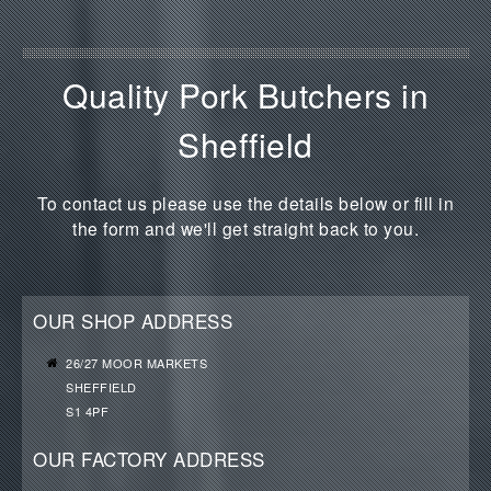
Quality Pork Butchers in
Sheffield
To contact us please use the details below or fill in
the form and we'll get straight back to you.
OUR SHOP ADDRESS
26/27 MOOR MARKETS
SHEFFIELD
S1 4PF
OUR FACTORY ADDRESS