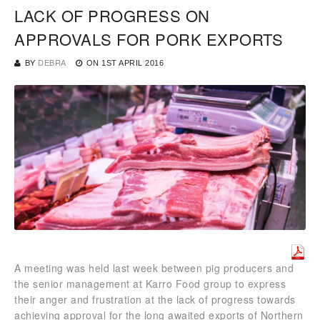
LACK OF PROGRESS ON
APPROVALS FOR PORK EXPORTS
BY
DEBRA
ON
1ST APRIL 2016
A meeting was held last week between pig producers and
the senior management at Karro Food group to express
their anger and frustration at the lack of progress towards
achieving approval for the long awaited exports of Northern