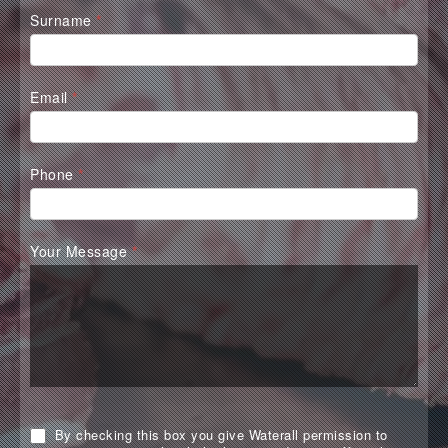
Surname
*
Email
*
Phone
*
Your Message
*
By checking this box you give Waterall permission to