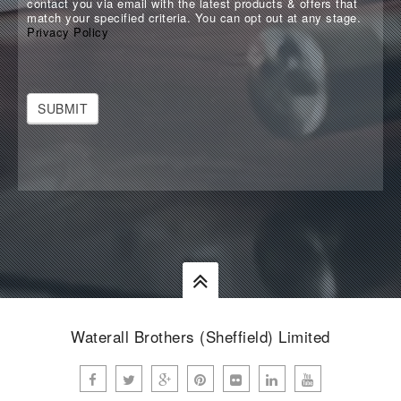
contact you via email with the latest products & offers that
match your specified criteria. You can opt out at any stage.
Privacy Policy
SUBMIT
Waterall Brothers (Sheffield) Limited