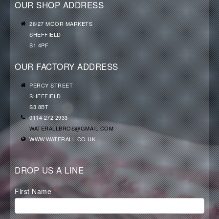
OUR SHOP ADDRESS
26/27 MOOR MARKETS
SHEFFIELD
S1 4PF
OUR FACTORY ADDRESS
PERCY STREET
SHEFFIELD
S3 8BT
0114 272 2933
WATERALLBROS@GMAIL.COM
WWW.WATERALL.CO.UK
DROP US A LINE
Waterall
First Name
*
Contact
Form