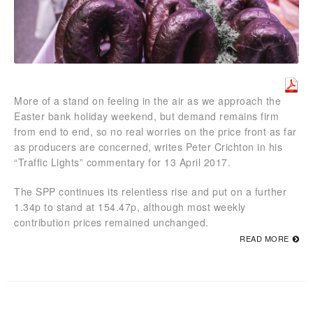
More of a stand on feeling in the air as we approach the
Easter bank holiday weekend, but demand remains firm
from end to end, so no real worries on the price front as far
as producers are concerned, writes Peter Crichton in his
“Traffic Lights” commentary for 13 April 2017.
The SPP continues its relentless rise and put on a further
1.34p to stand at 154.47p, although most weekly
contribution prices remained unchanged.
READ MORE