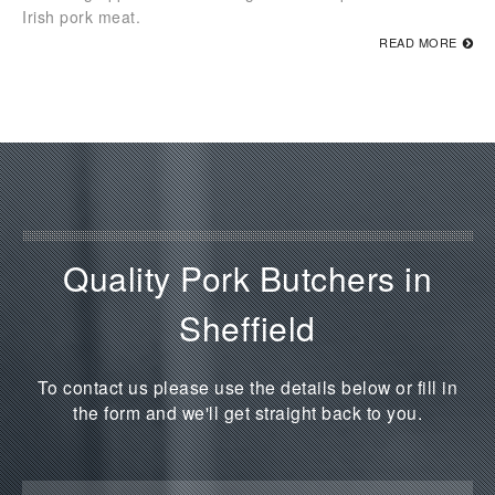
Irish pork meat.
READ MORE
Quality Pork Butchers in
Sheffield
To contact us please use the details below or fill in
the form and we'll get straight back to you.