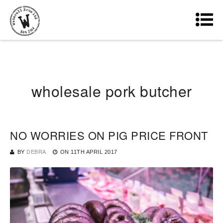
wholesale pork butcher
NO WORRIES ON PIG PRICE FRONT
BY
DEBRA
ON
11TH APRIL 2017