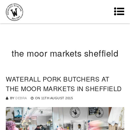
the moor markets sheffield
WATERALL PORK BUTCHERS AT
THE MOOR MARKETS IN SHEFFIELD
BY
DEBRA
ON
11TH AUGUST 2015