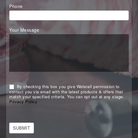
Phone
*
Your Message
*
By checking this box you give Waterall permission to
contact you via email with the latest products & offers that
match your specified criteria. You can opt out at any stage.
Privacy Policy
SUBMIT