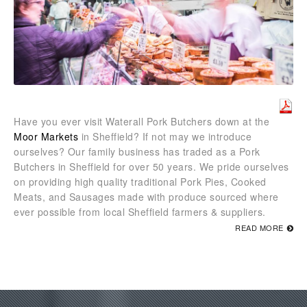
Have you ever visit Waterall Pork Butchers down at the
Moor Markets
in Sheffield? If not may we introduce
ourselves? Our family business has traded as a Pork
Butchers in Sheffield for over 50 years. We pride ourselves
on providing high quality traditional Pork Pies, Cooked
Meats, and Sausages made with produce sourced where
ever possible from local Sheffield farmers & suppliers.
READ MORE