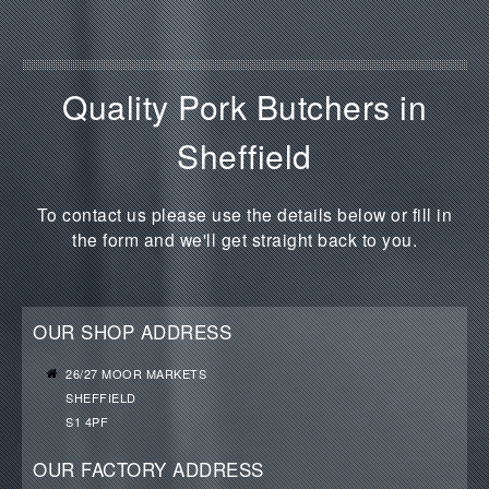
Quality Pork Butchers in
Sheffield
To contact us please use the details below or fill in
the form and we'll get straight back to you.
OUR SHOP ADDRESS
26/27 MOOR MARKETS
SHEFFIELD
S1 4PF
OUR FACTORY ADDRESS