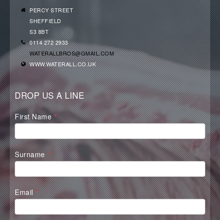
PERCY STREET
SHEFFIELD
S3 8BT
0114 272 2933
WATERALLBROS@GMAIL.COM
WWW.WATERALL.CO.UK
DROP US A LINE
Waterall
First Name
*
Contact
Form
Surname
*
Email
*