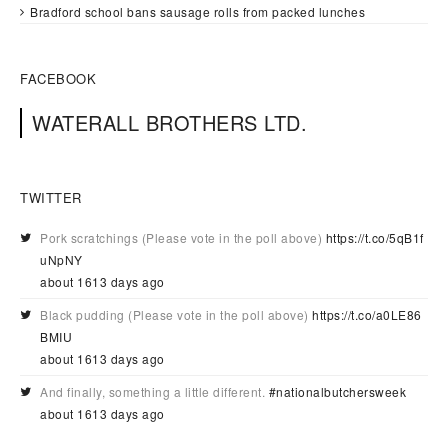
Bradford school bans sausage rolls from packed lunches
FACEBOOK
WATERALL BROTHERS LTD.
TWITTER
Pork scratchings (Please vote in the poll above)
https://t.co/5qB1f
uNpNY
about 1613 days ago
Black pudding (Please vote in the poll above)
https://t.co/a0LE86
BMIU
about 1613 days ago
And finally, something a little different.
#nationalbutchersweek
about 1613 days ago