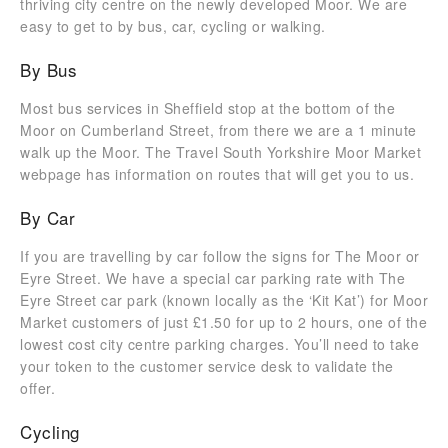
thriving city centre on the newly developed Moor. We are
easy to get to by bus, car, cycling or walking.
By Bus
Most bus services in Sheffield stop at the bottom of the
Moor on Cumberland Street, from there we are a 1 minute
walk up the Moor. The Travel South Yorkshire Moor Market
webpage has information on routes that will get you to us.
By Car
If you are travelling by car follow the signs for The Moor or
Eyre Street. We have a special car parking rate with The
Eyre Street car park (known locally as the ‘Kit Kat’) for Moor
Market customers of just £1.50 for up to 2 hours, one of the
lowest cost city centre parking charges. You’ll need to take
your token to the customer service desk to validate the
offer.
Cycling