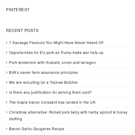
PINTEREST
RECENT POSTS
7 Sausage Flavours You Might Have Never Heard Of!
Opportunities for EU pork as Trump trade war hots up
Pork tenderloin with rhubarb, onion and tarragon
BVA’s seven farm assurance principles
We are recruiting for a Trainee Butcher
Is there any justification for serving them cold?
The maple bacon croissant has landed in the UK
Christmas alternative: Rolled pork belly with herby apricot & honey
stuffing
Bacon Garlic Gougères Recipe