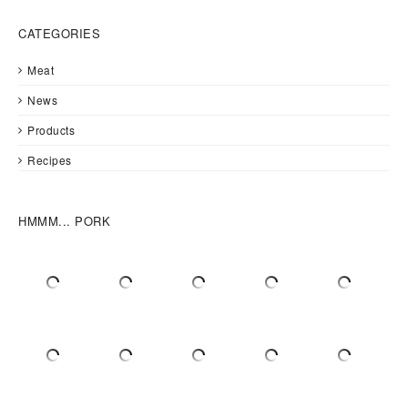
CATEGORIES
Meat
News
Products
Recipes
HMMM... PORK