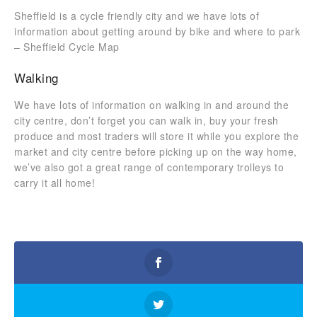
Sheffield is a cycle friendly city and we have lots of
information about getting around by bike and where to park
– Sheffield Cycle Map
Walking
We have lots of information on walking in and around the
city centre, don’t forget you can walk in, buy your fresh
produce and most traders will store it while you explore the
market and city centre before picking up on the way home,
we’ve also got a great range of contemporary trolleys to
carry it all home!