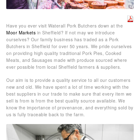
Have you ever visit Waterall Pork Butchers down at the
Moor Markets
in Sheffield? If not may we introduce
ourselves? Our family business has traded as a Pork
Butchers in Sheffield for over 50 years. We pride ourselves
on providing high quality traditional Pork Pies, Cooked
Meats, and Sausages made with produce sourced where
ever possible from local Sheffield farmers & suppliers.
Our aim is to provide a quality service to all our customers
new and old. We have spent a lot of time working with the
best suppliers in our trade to make sure that every item we
sell is from is from the best quality source available. We
know the importance of provenance, and everything sold by
us is fully traceable back to the farm.