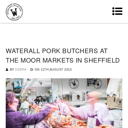
WATERALL PORK BUTCHERS AT
THE MOOR MARKETS IN SHEFFIELD
BY
DEBRA
ON
11TH AUGUST 2015