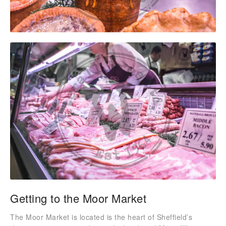
Getting to the Moor Market
The Moor Market is located is the heart of Sheffield’s