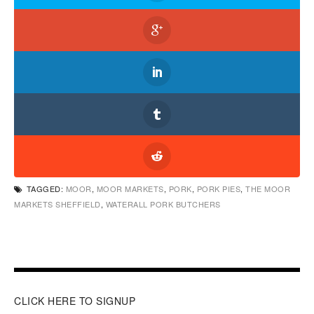
TAGGED:
MOOR
,
MOOR MARKETS
,
PORK
,
PORK PIES
,
THE MOOR
MARKETS SHEFFIELD
,
WATERALL PORK BUTCHERS
CLICK HERE TO SIGNUP