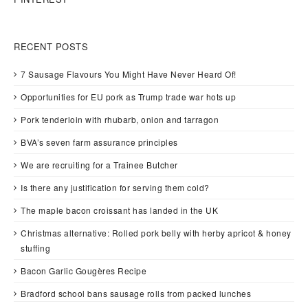
RECENT POSTS
7 Sausage Flavours You Might Have Never Heard Of!
Opportunities for EU pork as Trump trade war hots up
Pork tenderloin with rhubarb, onion and tarragon
BVA’s seven farm assurance principles
We are recruiting for a Trainee Butcher
Is there any justification for serving them cold?
The maple bacon croissant has landed in the UK
Christmas alternative: Rolled pork belly with herby apricot & honey
stuffing
Bacon Garlic Gougères Recipe
Bradford school bans sausage rolls from packed lunches