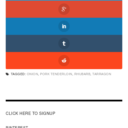
TAGGED:
ONION
,
PORK TENDERLOIN
,
RHUBARB
,
TARRAGON
CLICK HERE TO SIGNUP
PINTEREST