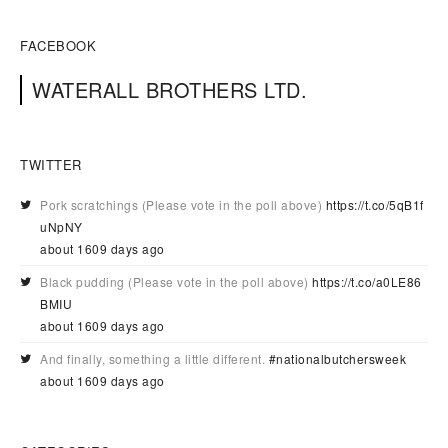
FACEBOOK
WATERALL BROTHERS LTD.
TWITTER
Pork scratchings (Please vote in the poll above)
https://t.co/5qB1f
uNpNY
about 1609 days ago
Black pudding (Please vote in the poll above)
https://t.co/a0LE86
BMIU
about 1609 days ago
And finally, something a little different.
#nationalbutchersweek
about 1609 days ago