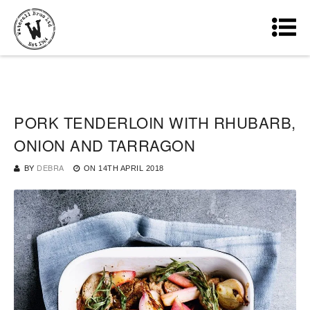
PORK TENDERLOIN WITH RHUBARB,
ONION AND TARRAGON
BY
DEBRA
ON
14TH APRIL 2018