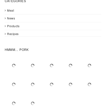
CATEGORIES
Meat
News
Products
Recipes
HMMM... PORK