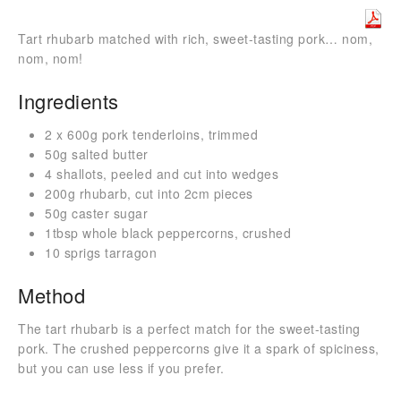
Tart rhubarb matched with rich, sweet-tasting pork… nom,
nom, nom!
Ingredients
2 x 600g pork tenderloins, trimmed
50g salted butter
4 shallots, peeled and cut into wedges
200g rhubarb, cut into 2cm pieces
50g caster sugar
1tbsp whole black peppercorns, crushed
10 sprigs tarragon
Method
The tart rhubarb is a perfect match for the sweet-tasting
pork. The crushed peppercorns give it a spark of spiciness,
but you can use less if you prefer.