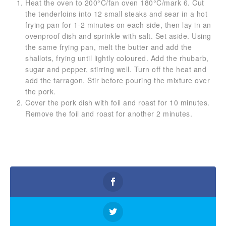
Heat the oven to 200°C/fan oven 180°C/mark 6. Cut
the tenderloins into 12 small steaks and sear in a hot
frying pan for 1-2 minutes on each side, then lay in an
ovenproof dish and sprinkle with salt. Set aside. Using
the same frying pan, melt the butter and add the
shallots, frying until lightly coloured. Add the rhubarb,
sugar and pepper, stirring well. Turn off the heat and
add the tarragon. Stir before pouring the mixture over
the pork.
Cover the pork dish with foil and roast for 10 minutes.
Remove the foil and roast for another 2 minutes.