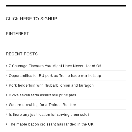
CLICK HERE TO SIGNUP
PINTEREST
RECENT POSTS
7 Sausage Flavours You Might Have Never Heard Of!
Opportunities for EU pork as Trump trade war hots up
Pork tenderloin with rhubarb, onion and tarragon
BVA’s seven farm assurance principles
We are recruiting for a Trainee Butcher
Is there any justification for serving them cold?
The maple bacon croissant has landed in the UK