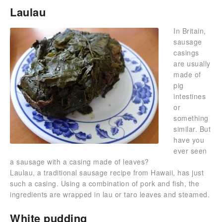
Laulau
In Britain,
sausage
casings
are usually
made of
pig
intestines
or
something
similar. But
have you
ever seen
a sausage with a casing made of leaves?
Laulau, a traditional sausage recipe from Hawaii, has just
such a casing. Using a combination of pork and fish, the
ingredients are wrapped in lau or taro leaves and steamed.
White pudding