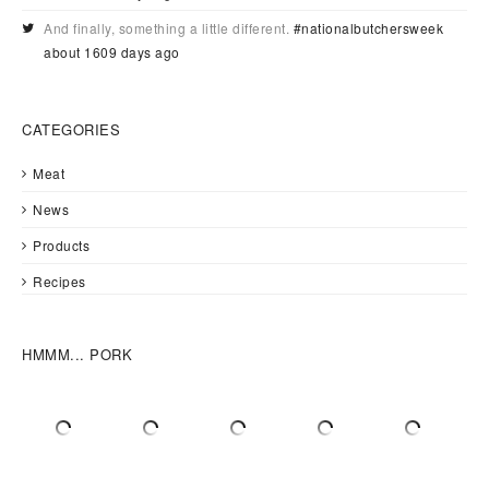
And finally, something a little different.
#nationalbutchersweek
about 1609 days ago
CATEGORIES
Meat
News
Products
Recipes
HMMM... PORK