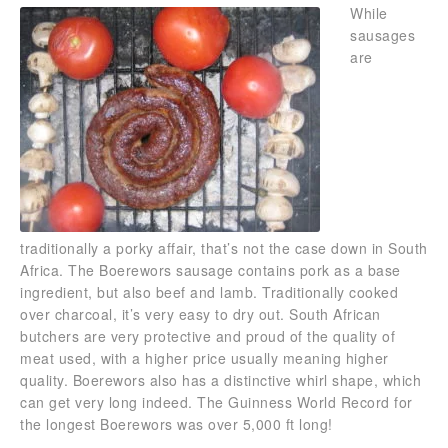
While
sausages
are
traditionally a porky affair, that’s not the case down in South
Africa. The Boerewors sausage contains pork as a base
ingredient, but also beef and lamb. Traditionally cooked
over charcoal, it’s very easy to dry out. South African
butchers are very protective and proud of the quality of
meat used, with a higher price usually meaning higher
quality. Boerewors also has a distinctive whirl shape, which
can get very long indeed. The Guinness World Record for
the longest Boerewors was over 5,000 ft long!