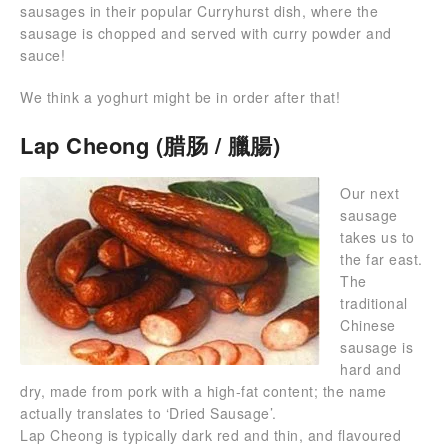
sausages in their popular Curryhurst dish, where the
sausage is chopped and served with curry powder and
sauce!
We think a yoghurt might be in order after that!
Lap Cheong (腊肠 / 臘腸)
Our next
sausage
takes us to
the far east.
The
traditional
Chinese
sausage is
hard and
dry, made from pork with a high-fat content; the name
actually translates to ‘Dried Sausage’.
Lap Cheong is typically dark red and thin, and flavoured