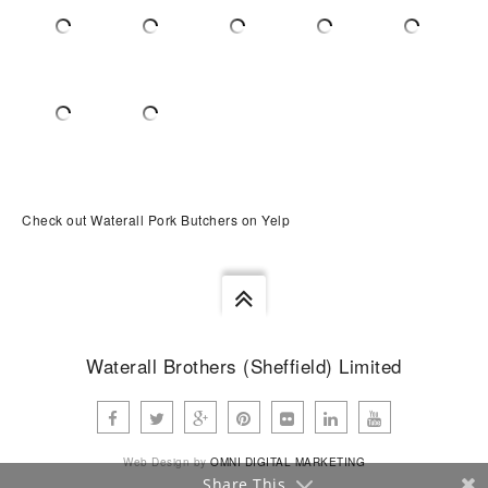
Check out Waterall Pork Butchers on Yelp
Waterall Brothers (Sheffield) Limited
Web Design by
OMNI DIGITAL MARKETING
Share This