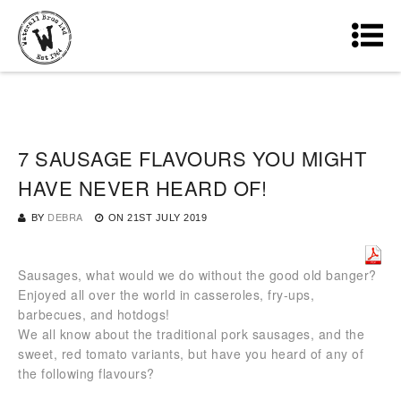
7 SAUSAGE FLAVOURS YOU MIGHT
HAVE NEVER HEARD OF!
BY
DEBRA
ON
21ST JULY 2019
Sausages, what would we do without the good old banger?
Enjoyed all over the world in casseroles, fry-ups,
barbecues, and hotdogs!
We all know about the traditional pork sausages, and the
sweet, red tomato variants, but have you heard of any of
the following flavours?