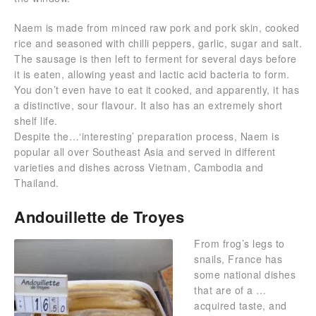
Naem is made from minced raw pork and pork skin, cooked
rice and seasoned with chilli peppers, garlic, sugar and salt.
The sausage is then left to ferment for several days before
it is eaten, allowing yeast and lactic acid bacteria to form.
You don’t even have to eat it cooked, and apparently, it has
a distinctive, sour flavour. It also has an extremely short
shelf life.
Despite the…‘interesting’ preparation process, Naem is
popular all over Southeast Asia and served in different
varieties and dishes across Vietnam, Cambodia and
Thailand.
Andouillette de Troyes
From frog’s legs to
snails, France has
some national dishes
that are of a …
acquired taste, and