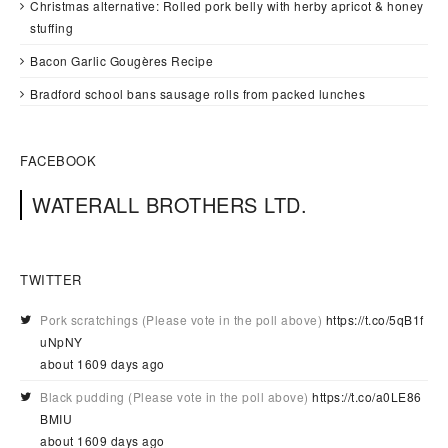
Christmas alternative: Rolled pork belly with herby apricot & honey
stuffing
Bacon Garlic Gougères Recipe
Bradford school bans sausage rolls from packed lunches
FACEBOOK
WATERALL BROTHERS LTD.
TWITTER
Pork scratchings (Please vote in the poll above)
https://t.co/5qB1f
uNpNY
about 1609 days ago
Black pudding (Please vote in the poll above)
https://t.co/a0LE86
BMIU
about 1609 days ago