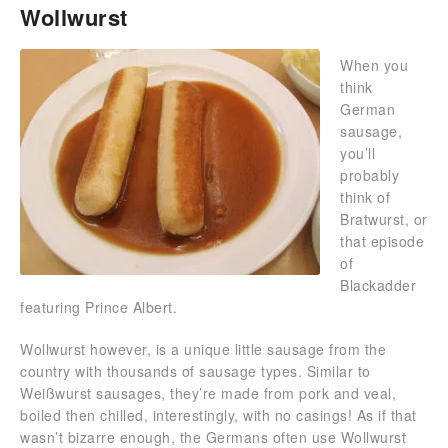
Wollwurst
When you
think
German
sausage,
you’ll
probably
think of
Bratwurst, or
that episode
of
Blackadder
featuring Prince Albert.
Wollwurst however, is a unique little sausage from the
country with thousands of sausage types. Similar to
Weißwurst sausages, they’re made from pork and veal,
boiled then chilled, interestingly, with no casings! As if that
wasn’t bizarre enough, the Germans often use Wollwurst