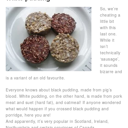
So, we’re
cheating a
little bit
with this
last one.
While it
isn’t
technically
‘sausage’,
it sounds
bizarre and
is a variant of an old favourite.
Everyone knows about black pudding, made from pig’s
blood. White pudding, on the other hand, is made from pork
meat and suet (hard fat), and oatmeal! If anyone wondered
what would happen if you crossed black pudding and
porridge, here you are!
And apparently, it’s very popular in Scotland, Ireland,
Northumbria and certain provinces of Canada.