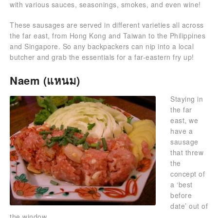
with various sauces, seasonings, smokes, and even wine!
These sausages are served in different varieties all across
the far east, from Hong Kong and Taiwan to the Philippines
and Singapore. So any backpackers can nip into a local
butcher and grab the essentials for a far-eastern fry up!
Naem (แหนม)
Staying in
the far
east, we
have a
sausage
that threw
the
concept of
a ‘best
before
date’ out of
the window.