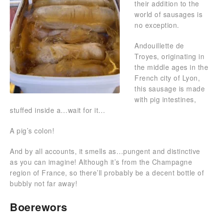
their addition to the
world of sausages is
no exception.
Andouillette de
Troyes, originating in
the middle ages in the
French city of Lyon,
this sausage is made
with pig intestines,
stuffed inside a…wait for it…
A pig’s colon!
And by all accounts, it smells as…pungent and distinctive
as you can imagine! Although it’s from the Champagne
region of France, so there’ll probably be a decent bottle of
bubbly not far away!
Boerewors