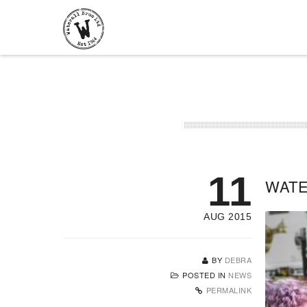
11
WATE
AUG 2015
BY
DEBRA
POSTED IN
NEWS
PERMALINK