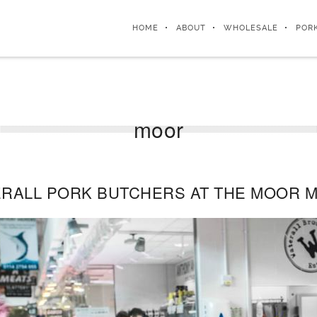
HOME
ABOUT
WHOLESALE
POR
moor
RALL PORK BUTCHERS AT THE MOOR M