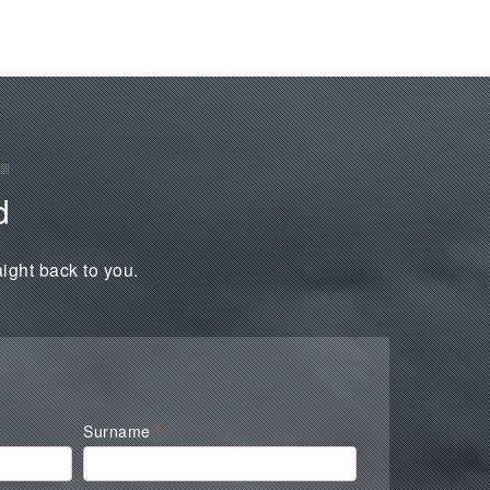
d
aight back to you.
Surname
*