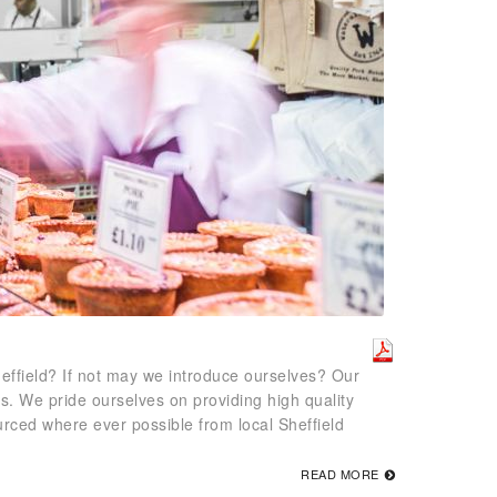
effield? If not may we introduce ourselves? Our
rs. We pride ourselves on providing high quality
ced where ever possible from local Sheffield
READ MORE