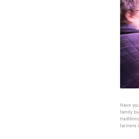
Have you
family b
traditio
farmers 