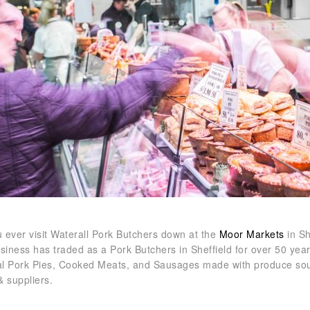
 ever visit Waterall Pork Butchers down at the
Moor Markets
in Sh
usiness has traded as a Pork Butchers in Sheffield for over 50 yea
nal Pork Pies, Cooked Meats, and Sausages made with produce sour
& suppliers.