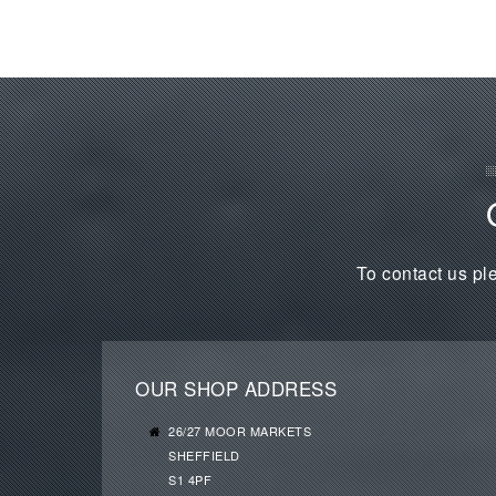
To contact us ple
OUR SHOP ADDRESS
26/27 MOOR MARKETS
SHEFFIELD
S1 4PF