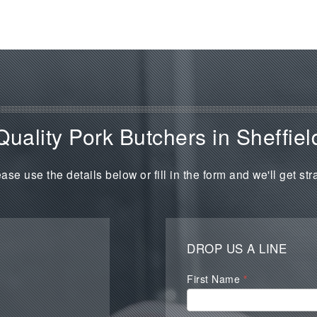
Quality Pork Butchers in Sheffiel
ase use the details below or fill in the form and we'll get str
DROP US A LINE
Waterall
First Name
*
Contact
Form