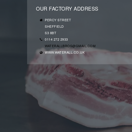
OUR FACTORY ADDRESS
PERCY STREET
SHEFFIELD
S3 8BT
0114 272 2933
WATERALLBROS@GMAIL.COM
WWW.WATERALL.CO.UK