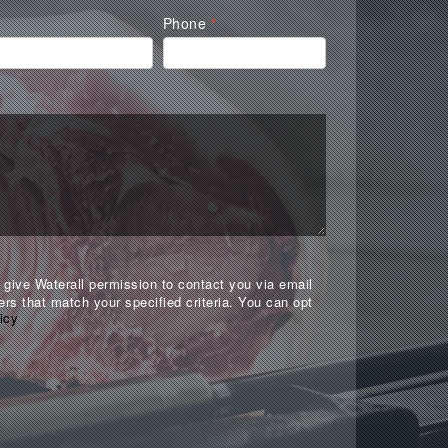
Phone
*
give Waterall permission to contact you via email
ers that match your specified criteria. You can opt
icy