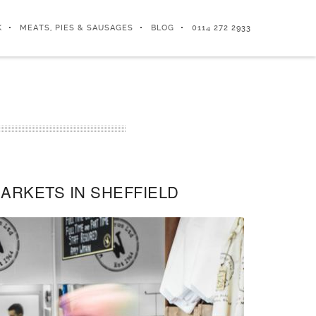
K
MEATS, PIES & SAUSAGES
BLOG
0114 272 2933
ARKETS IN SHEFFIELD