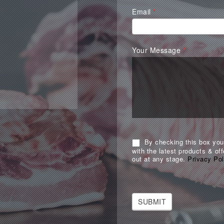
Email
*
Your Message
*
By checking this box you 
with the latest products & off
out at any stage.
Privacy Pol
SUBMIT