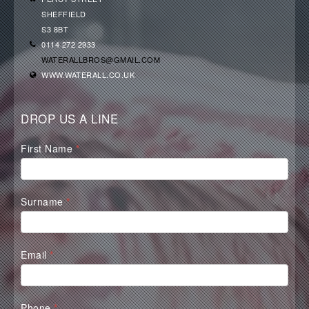
SHEFFIELD
S3 8BT
0114 272 2933
WATERALLBROS@GMAIL.COM
WWW.WATERALL.CO.UK
DROP US A LINE
Waterall
First Name
*
Contact
Form
Surname
*
Email
*
Phone
*