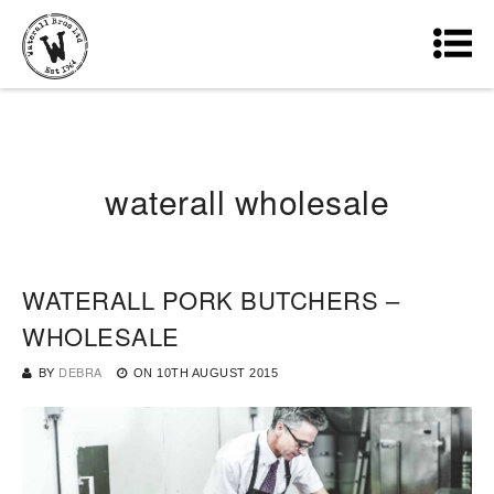
waterall wholesale
WATERALL PORK BUTCHERS –
WHOLESALE
BY
DEBRA
ON
10TH AUGUST 2015