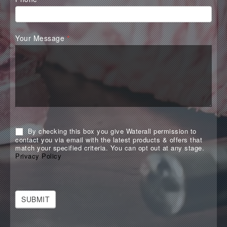
Your Message
*
By checking this box you give Waterall permission to
contact you via email with the latest products & offers that
match your specified criteria. You can opt out at any stage.
Privacy Policy
SUBMIT