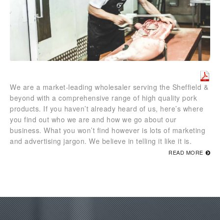
We are a market-leading wholesaler serving the Sheffield &
beyond with a comprehensive range of high quality pork
products. If you haven’t already heard of us, here’s where
you find out who we are and how we go about our
business. What you won’t find however is lots of marketing
and advertising jargon. We believe in telling it like it is.
READ MORE