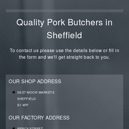
Quality Pork Butchers in
Sheffield
To contact us please use the details below or fill in
the form and we'll get straight back to you.
OUR SHOP ADDRESS
26/27 MOOR MARKETS
SHEFFIELD
S1 4PF
OUR FACTORY ADDRESS
PERCY STREET