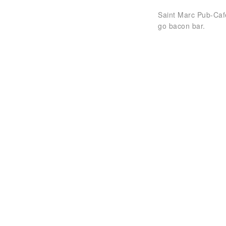
Saint Marc Pub-Caf
go bacon bar.