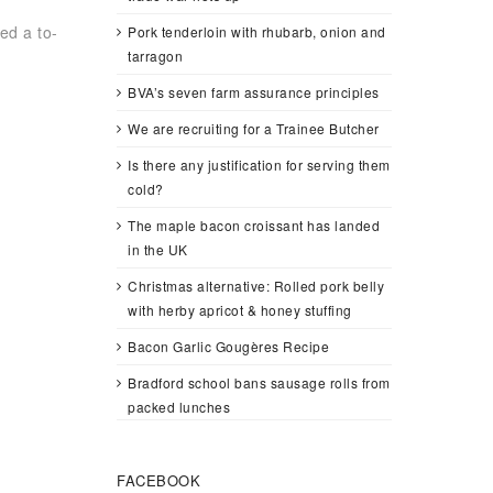
ed a to-
Pork tenderloin with rhubarb, onion and
tarragon
BVA’s seven farm assurance principles
We are recruiting for a Trainee Butcher
Is there any justification for serving them
cold?
The maple bacon croissant has landed
in the UK
Christmas alternative: Rolled pork belly
with herby apricot & honey stuffing
Bacon Garlic Gougères Recipe
Bradford school bans sausage rolls from
packed lunches
FACEBOOK