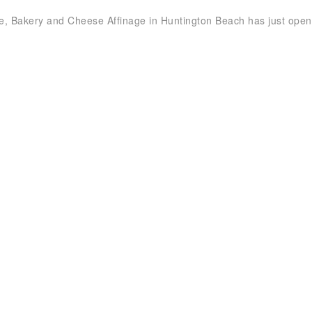
e, Bakery and Cheese Affinage in Huntington Beach has just open