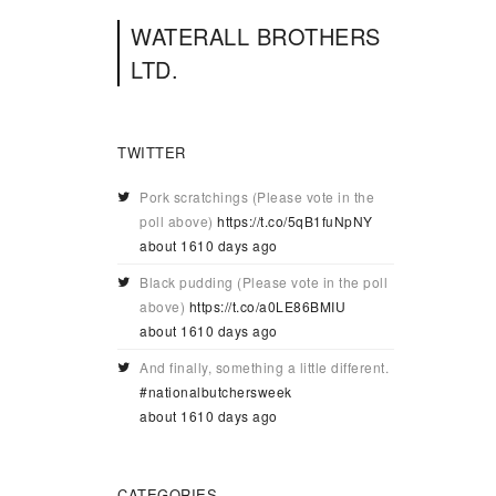
WATERALL BROTHERS
LTD.
TWITTER
Pork scratchings (Please vote in the
poll above)
https://t.co/5qB1fuNpNY
about 1610 days ago
Black pudding (Please vote in the poll
above)
https://t.co/a0LE86BMIU
about 1610 days ago
And finally, something a little different.
#nationalbutchersweek
about 1610 days ago
CATEGORIES