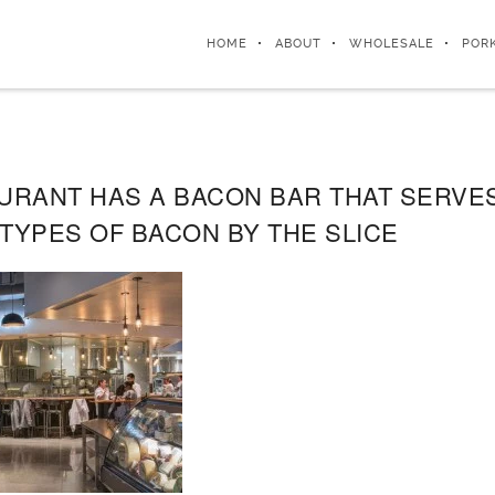
HOME
ABOUT
WHOLESALE
POR
AURANT HAS A BACON BAR THAT SERVES
TYPES OF BACON BY THE SLICE