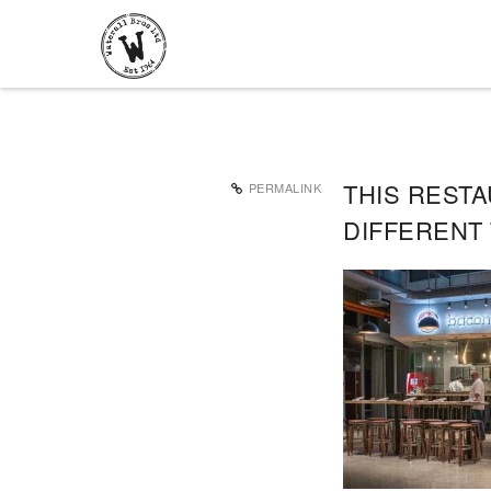
THIS REST
PERMALINK
DIFFERENT 