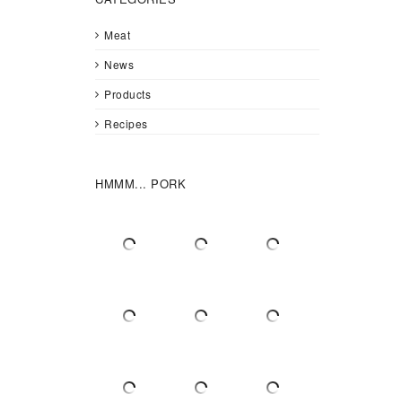
Meat
News
Products
Recipes
HMMM... PORK