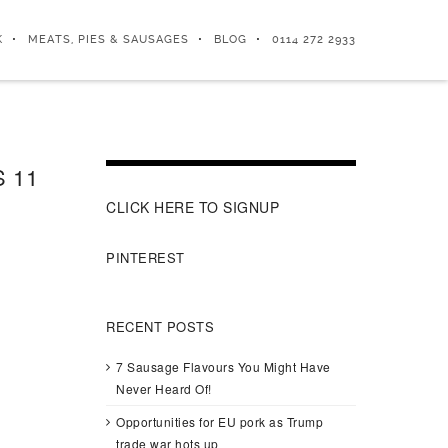
K
MEATS, PIES & SAUSAGES
BLOG
0114 272 2933
 11
CLICK HERE TO SIGNUP
PINTEREST
RECENT POSTS
7 Sausage Flavours You Might Have
Never Heard Of!
Opportunities for EU pork as Trump
trade war hots up