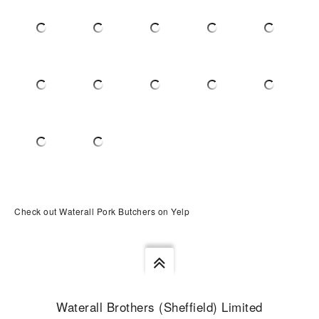
Check out Waterall Pork Butchers on Yelp
Waterall Brothers (Sheffield) Limited