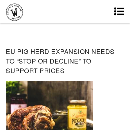
EU PIG HERD EXPANSION NEEDS
TO “STOP OR DECLINE” TO
SUPPORT PRICES