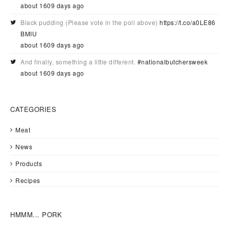
about 1609 days ago
Black pudding (Please vote in the poll above)
https://t.co/a0LE86
BMIU
about 1609 days ago
And finally, something a little different.
#nationalbutchersweek
about 1609 days ago
CATEGORIES
Meat
News
Products
Recipes
HMMM... PORK