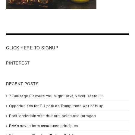
CLICK HERE TO SIGNUP
PINTEREST
RECENT POSTS
7 Sausage Flavours You Might Have Never Heard Of!
Opportunities for EU pork as Trump trade war hots up
Pork tenderloin with rhubarb, onion and tarragon
BVA’s seven farm assurance principles