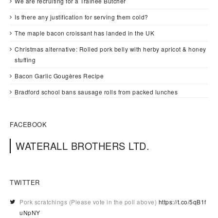
We are recruiting for a Trainee Butcher
Is there any justification for serving them cold?
The maple bacon croissant has landed in the UK
Christmas alternative: Rolled pork belly with herby apricot & honey
stuffing
Bacon Garlic Gougères Recipe
Bradford school bans sausage rolls from packed lunches
FACEBOOK
WATERALL BROTHERS LTD.
TWITTER
Pork scratchings (Please vote in the poll above)
https://t.co/5qB1f
uNpNY