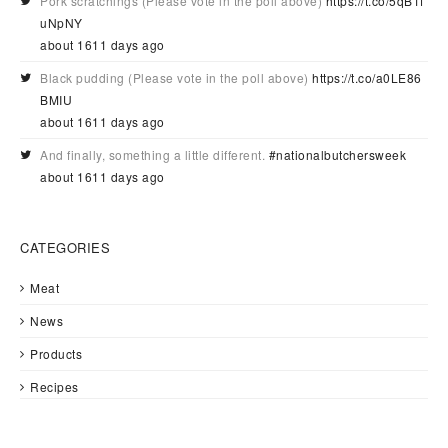
Pork scratchings (Please vote in the poll above)
https://t.co/5qB1f
uNpNY
about 1611 days ago
Black pudding (Please vote in the poll above)
https://t.co/a0LE86
BMIU
about 1611 days ago
And finally, something a little different.
#nationalbutchersweek
about 1611 days ago
CATEGORIES
Meat
News
Products
Recipes