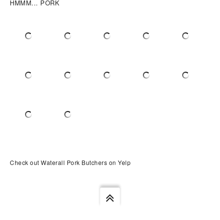
HMMM... PORK
Check out Waterall Pork Butchers on Yelp