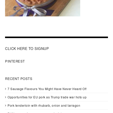
CLICK HERE TO SIGNUP
PINTEREST
RECENT POSTS
7 Sausage Flavours You Might Have Never Heard Of!
Opportunities for EU pork as Trump trade war hots up
Pork tenderloin with rhubarb, onion and tarragon