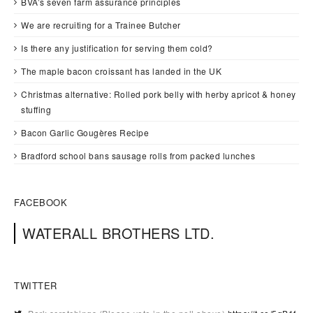
BVA’s seven farm assurance principles
We are recruiting for a Trainee Butcher
Is there any justification for serving them cold?
The maple bacon croissant has landed in the UK
Christmas alternative: Rolled pork belly with herby apricot & honey
stuffing
Bacon Garlic Gougères Recipe
Bradford school bans sausage rolls from packed lunches
FACEBOOK
WATERALL BROTHERS LTD.
TWITTER