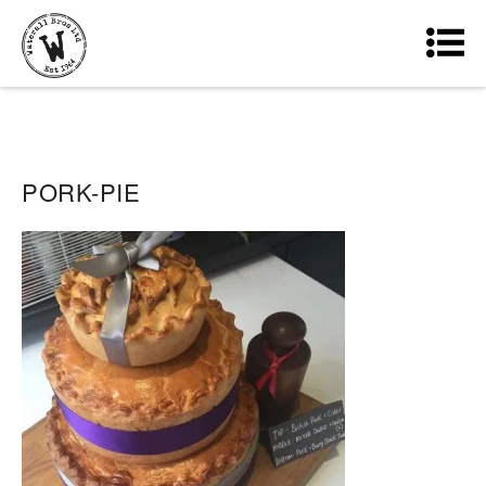
PORK-PIE