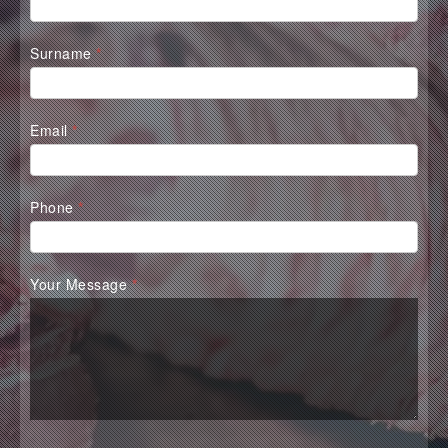
Form
Surname
*
Email
*
Phone
*
Your Message
*