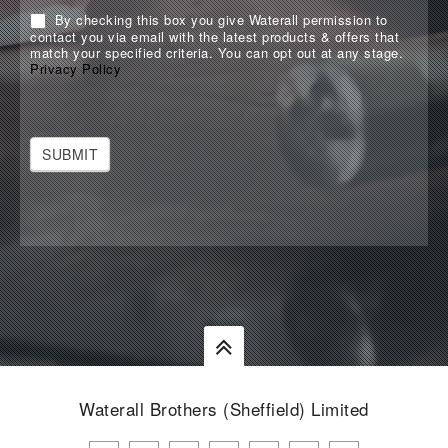
By checking this box you give Waterall permission to
contact you via email with the latest products & offers that
match your specified criteria. You can opt out at any stage.
Privacy Policy
SUBMIT
Waterall Brothers (Sheffield) Limited