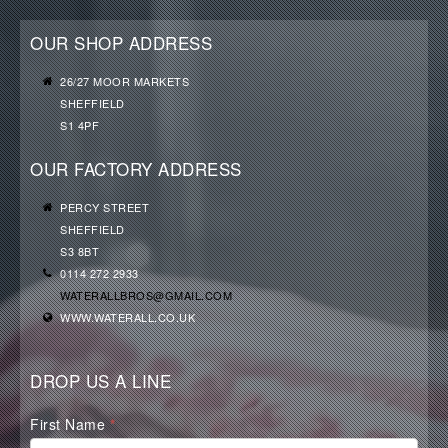
OUR SHOP ADDRESS
26/27 MOOR MARKETS
SHEFFIELD
S1 4PF
OUR FACTORY ADDRESS
PERCY STREET
SHEFFIELD
S3 8BT
0114 272 2933
WATERALLBROS@GMAIL.COM
WWW.WATERALL.CO.UK
DROP US A LINE
Waterall
First Name
*
Contact