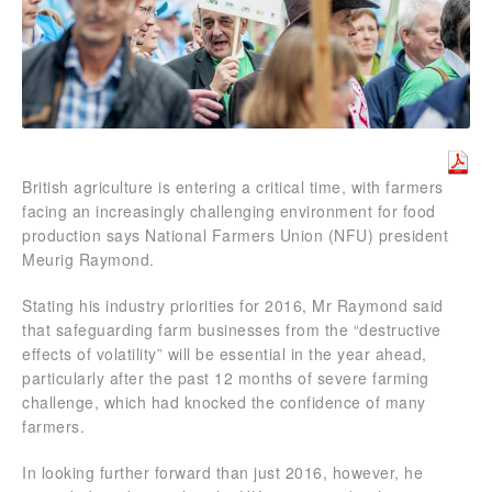
British agriculture is entering a critical time, with farmers
facing an increasingly challenging environment for food
production says National Farmers Union (NFU) president
Meurig Raymond.
Stating his industry priorities for 2016, Mr Raymond said
that safeguarding farm businesses from the “destructive
effects of volatility” will be essential in the year ahead,
particularly after the past 12 months of severe farming
challenge, which had knocked the confidence of many
farmers.
In looking further forward than just 2016, however, he