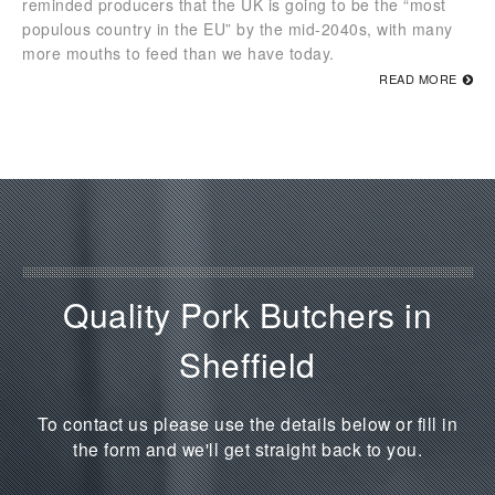
reminded producers that the UK is going to be the “most
populous country in the EU” by the mid-2040s, with many
more mouths to feed than we have today.
READ MORE
Quality Pork Butchers in
Sheffield
To contact us please use the details below or fill in
the form and we'll get straight back to you.