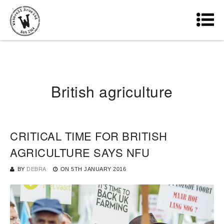
British agriculture
CRITICAL TIME FOR BRITISH
AGRICULTURE SAYS NFU
BY
DEBRA
ON
5TH JANUARY 2016