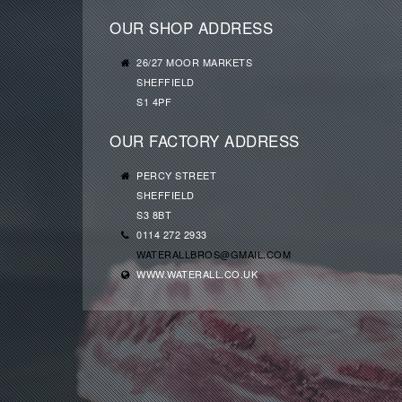
OUR SHOP ADDRESS
26/27 MOOR MARKETS
SHEFFIELD
S1 4PF
OUR FACTORY ADDRESS
PERCY STREET
SHEFFIELD
S3 8BT
0114 272 2933
WATERALLBROS@GMAIL.COM
WWW.WATERALL.CO.UK