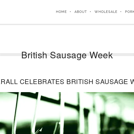
HOME
ABOUT
WHOLESALE
POR
British Sausage Week
RALL CELEBRATES BRITISH SAUSAGE 