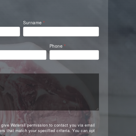
Surname
*
Phone
*
give Waterall permission to contact you via email
ers that match your specified criteria. You can opt
icy