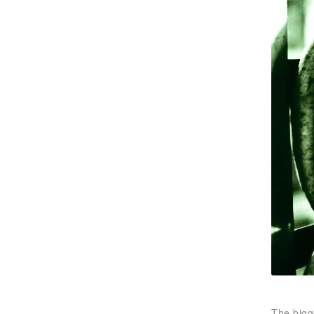
The bigg