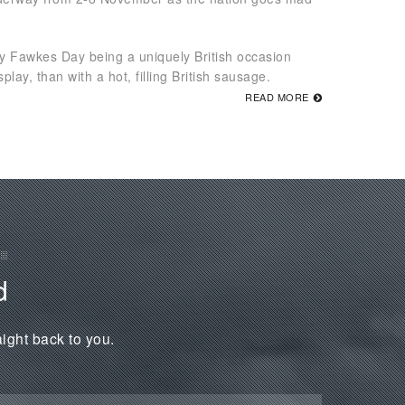
uy Fawkes Day being a uniquely British occasion
lay, than with a hot, filling British sausage.
READ MORE
d
aight back to you.