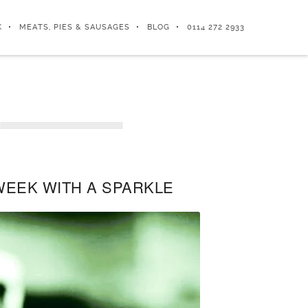
K
MEATS, PIES & SAUSAGES
BLOG
0114 272 2933
WEEK WITH A SPARKLE