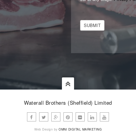
SUBMIT
Waterall Brothers (Sheffield) Limited
Web Design by
OMNI DIGITAL MARKETING