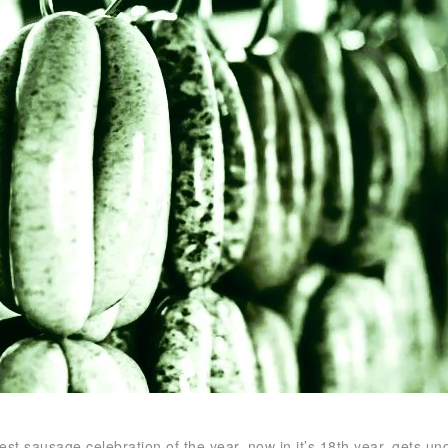
est sausage celebration of the year, now in it’s 18th year, gets