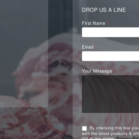
DROP US A LINE
Waterall
First Name
*
Contact
Form
Email
*
Your Message
*
By checking this box you 
with the latest products & off
out at any stage.
Privacy Pol