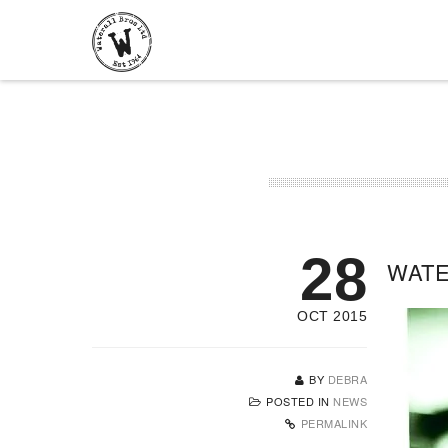
28
WATE
OCT 2015
BY
DEBRA
POSTED IN
NEWS
PERMALINK