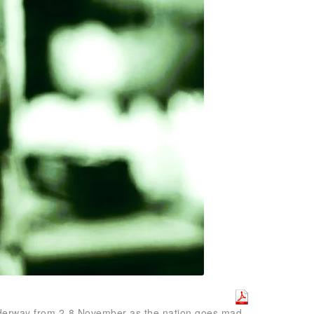
 underway from 2-8 November as the nation goes mad