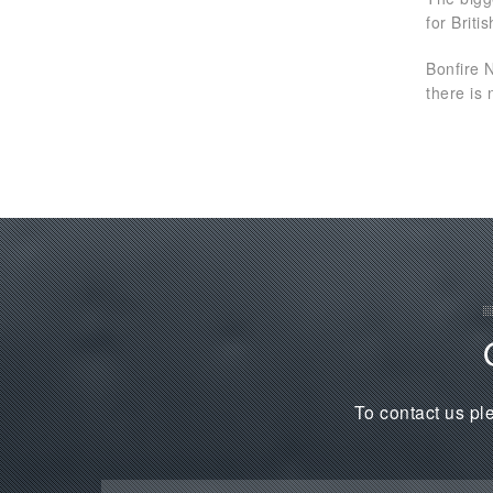
for Brit
Bonfire 
there is 
To contact us ple