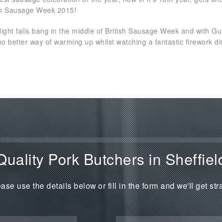
ish Sausage Week 2015!
Night falls bang in the middle of British Sausage Week and with G
no better way of warming up whilst watching a fantastic firework disp
Quality Pork Butchers in Sheffiel
ase use the details below or fill in the form and we'll get str