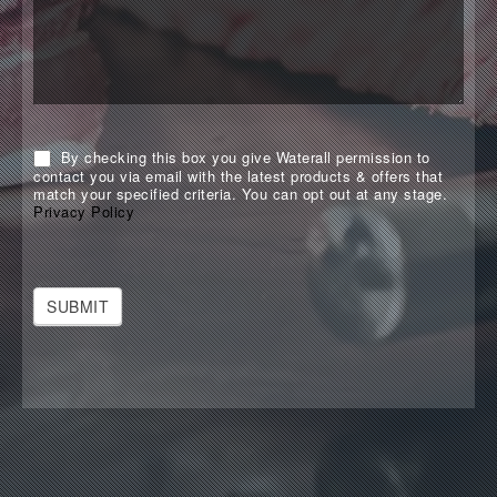
By checking this box you give Waterall permission to
contact you via email with the latest products & offers that
match your specified criteria. You can opt out at any stage.
Privacy Policy
SUBMIT