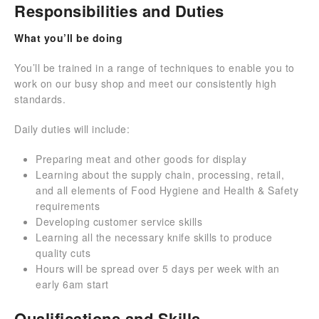
Responsibilities and Duties
What you’ll be doing
You’ll be trained in a range of techniques to enable you to
work on our busy shop and meet our consistently high
standards.
Daily duties will include:
Preparing meat and other goods for display
Learning about the supply chain, processing, retail,
and all elements of Food Hygiene and Health & Safety
requirements
Developing customer service skills
Learning all the necessary knife skills to produce
quality cuts
Hours will be spread over 5 days per week with an
early 6am start
Qualifications and Skills