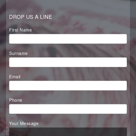
DROP US A LINE
Waterall
First Name
*
Contact
Form
Surname
*
Email
*
Phone
*
Your Message
*