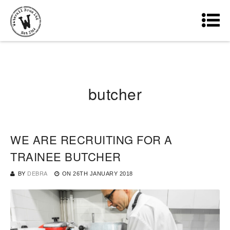
butcher
WE ARE RECRUITING FOR A
TRAINEE BUTCHER
BY
DEBRA
ON
26TH JANUARY 2018