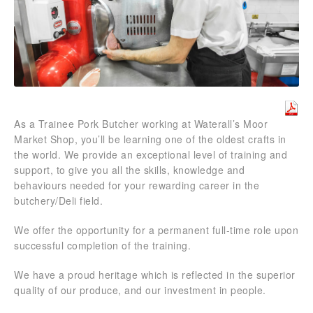
As a Trainee Pork Butcher working at Waterall’s Moor
Market Shop, you’ll be learning one of the oldest crafts in
the world. We provide an exceptional level of training and
support, to give you all the skills, knowledge and
behaviours needed for your rewarding career in the
butchery/Deli field.
We offer the opportunity for a permanent full-time role upon
successful completion of the training.
We have a proud heritage which is reflected in the superior
quality of our produce, and our investment in people.