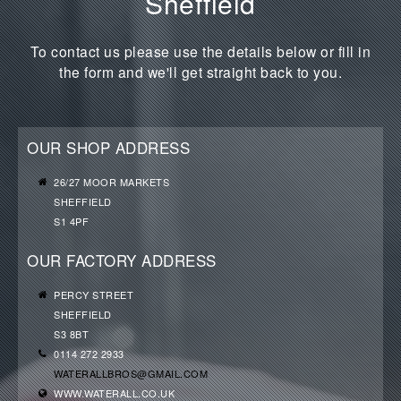
Sheffield
To contact us please use the details below or fill in
the form and we'll get straight back to you.
OUR SHOP ADDRESS
26/27 MOOR MARKETS
SHEFFIELD
S1 4PF
OUR FACTORY ADDRESS
PERCY STREET
SHEFFIELD
S3 8BT
0114 272 2933
WATERALLBROS@GMAIL.COM
WWW.WATERALL.CO.UK