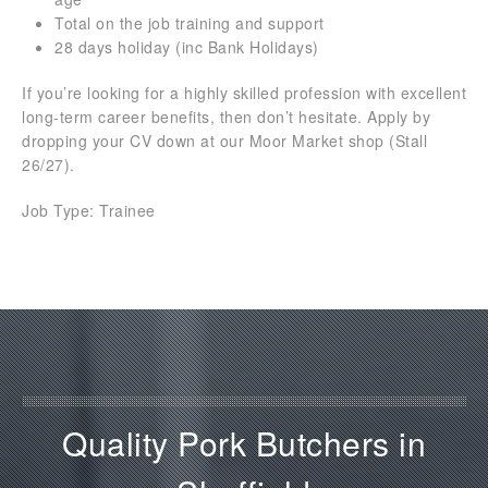
Total on the job training and support
28 days holiday (inc Bank Holidays)
If you’re looking for a highly skilled profession with excellent
long-term career benefits, then don’t hesitate. Apply by
dropping your CV down at our Moor Market shop (Stall
26/27).
Job Type: Trainee
Quality Pork Butchers in