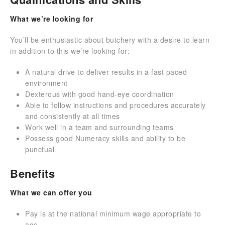
What we’re looking for
You’ll be enthusiastic about butchery with a desire to learn
in addition to this we’re looking for:
A natural drive to deliver results in a fast paced
environment
Dexterous with good hand-eye coordination
Able to follow instructions and procedures accurately
and consistently at all times
Work well in a team and surrounding teams
Possess good Numeracy skills and ability to be
punctual
Benefits
What we can offer you
Pay is at the national minimum wage appropriate to
age