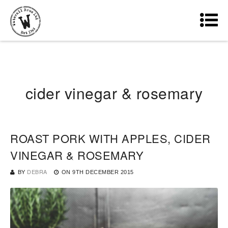
cider vinegar & rosemary
ROAST PORK WITH APPLES, CIDER
VINEGAR & ROSEMARY
BY
DEBRA
ON
9TH DECEMBER 2015