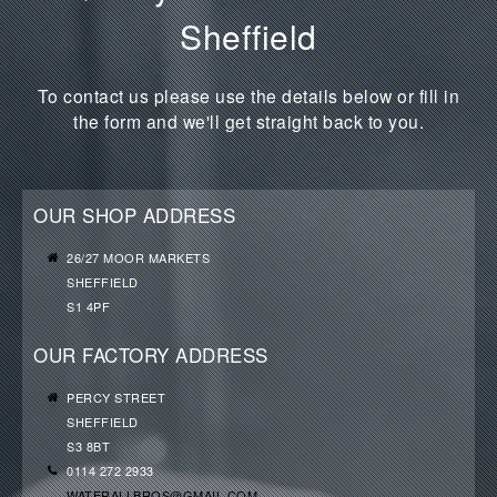
Sheffield
To contact us please use the details below or fill in
the form and we'll get straight back to you.
OUR SHOP ADDRESS
26/27 MOOR MARKETS
SHEFFIELD
S1 4PF
OUR FACTORY ADDRESS
PERCY STREET
SHEFFIELD
S3 8BT
0114 272 2933
WATERALLBROS@GMAIL.COM