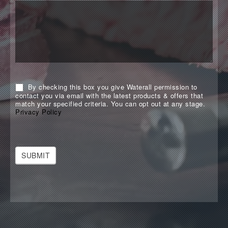
By checking this box you give Waterall permission to
contact you via email with the latest products & offers that
match your specified criteria. You can opt out at any stage.
Privacy Policy
SUBMIT