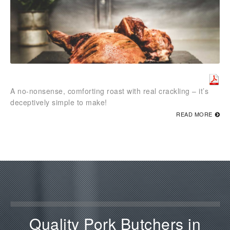
A no-nonsense, comforting roast with real crackling – it’s
deceptively simple to make!
READ MORE
Quality Pork Butchers in