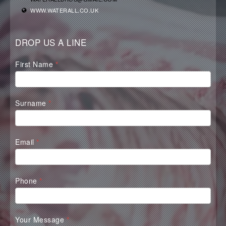
WWW.WATERALL.CO.UK
DROP US A LINE
Waterall
First Name
*
Contact
Form
Surname
*
Email
*
Phone
*
Your Message
*