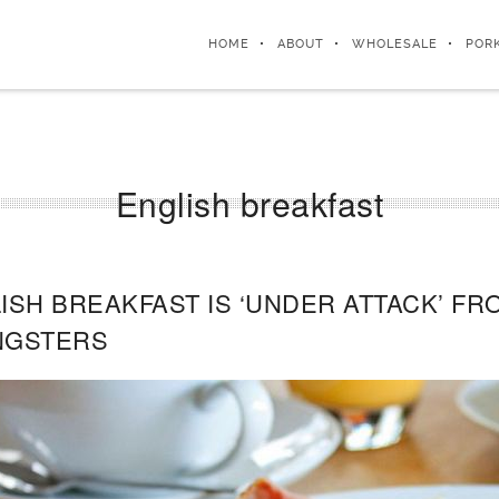
HOME
ABOUT
WHOLESALE
POR
English breakfast
ISH BREAKFAST IS ‘UNDER ATTACK’ F
NGSTERS