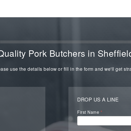
Quality Pork Butchers in Sheffiel
ase use the details below or fill in the form and we'll get str
DROP US A LINE
Waterall
First Name
*
Contact
Form