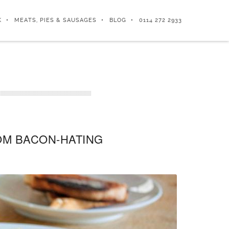
K
MEATS, PIES & SAUSAGES
BLOG
0114 272 2933
ROM BACON-HATING