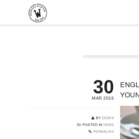
30
ENGL
YOU
MAR 2016
BY
DEBRA
POSTED IN
NEWS
PERMALINK