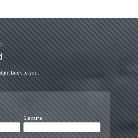
d
aight back to you.
Surname
*