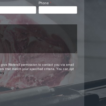
Phone
*
give Waterall permission to contact you via email
ers that match your specified criteria. You can opt
icy