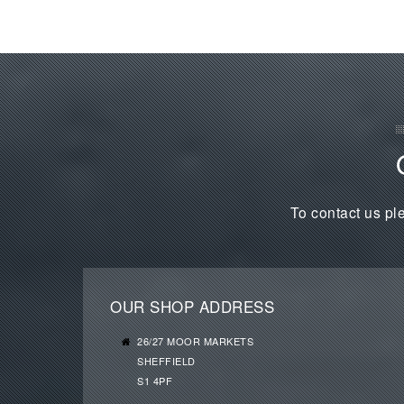
To contact us ple
OUR SHOP ADDRESS
26/27 MOOR MARKETS
SHEFFIELD
S1 4PF