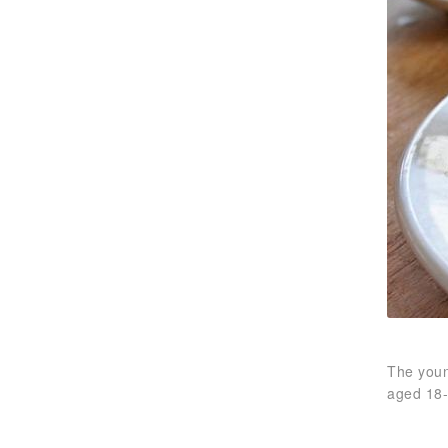
The youn
aged 18-