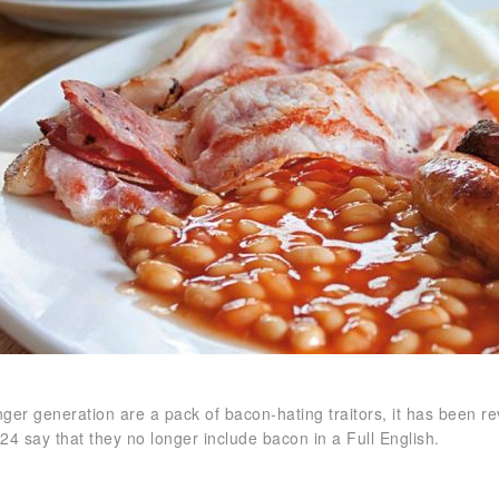
ger generation are a pack of bacon-hating traitors, it has been re
24 say that they no longer include bacon in a Full English.