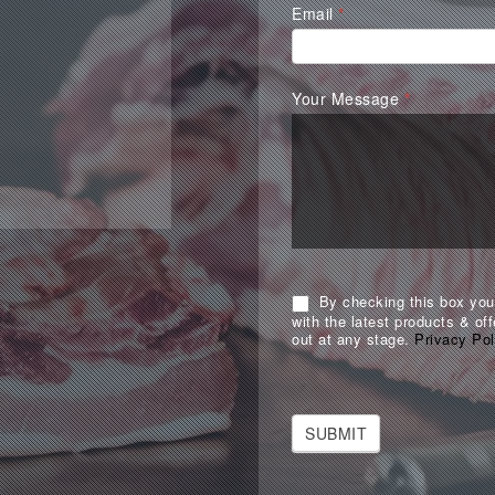
Email
*
Your Message
*
By checking this box you 
with the latest products & off
out at any stage.
Privacy Pol
SUBMIT