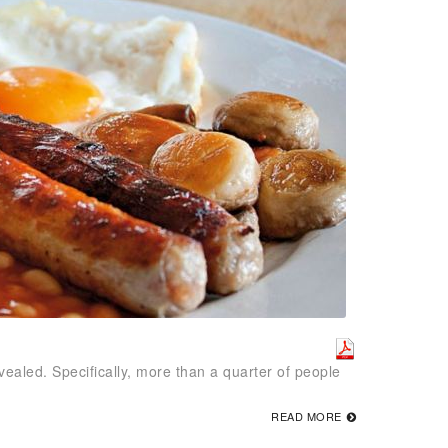
vealed. Specifically, more than a quarter of people
READ MORE