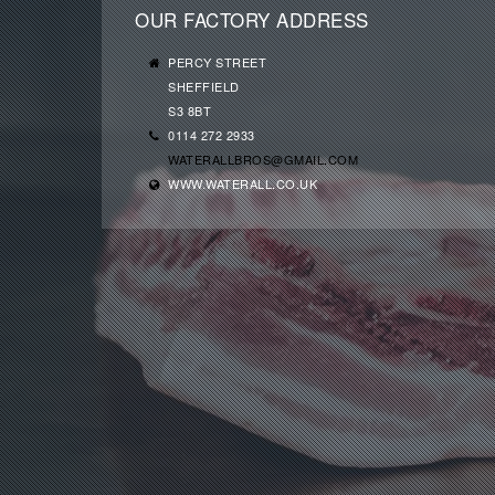
OUR FACTORY ADDRESS
PERCY STREET
SHEFFIELD
S3 8BT
0114 272 2933
WATERALLBROS@GMAIL.COM
WWW.WATERALL.CO.UK