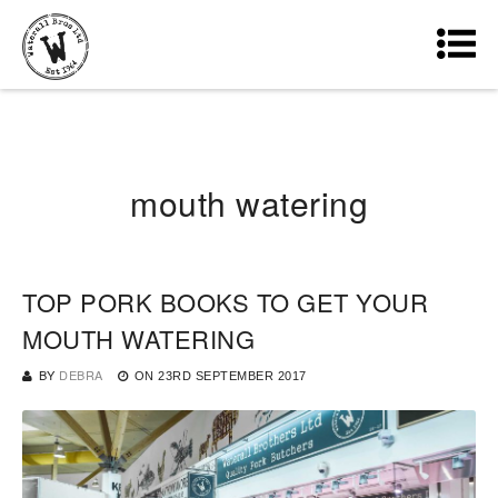
mouth watering
TOP PORK BOOKS TO GET YOUR
MOUTH WATERING
BY
DEBRA
ON
23RD SEPTEMBER 2017