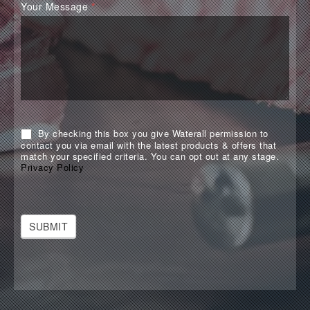
Your Message
*
By checking this box you give Waterall permission to
contact you via email with the latest products & offers that
match your specified criteria. You can opt out at any stage.
Privacy Policy
SUBMIT