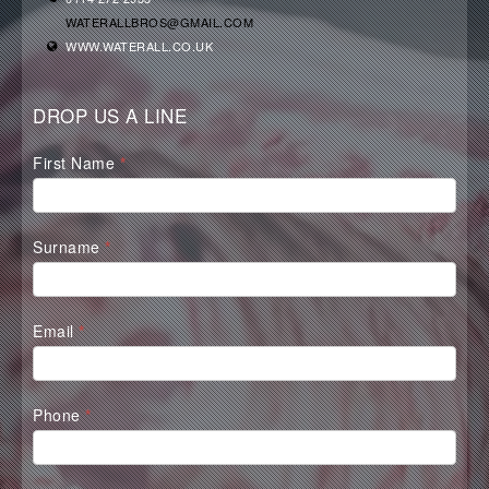
WATERALLBROS@GMAIL.COM
WWW.WATERALL.CO.UK
DROP US A LINE
Waterall
First Name
*
Contact
Form
Surname
*
Email
*
Phone
*