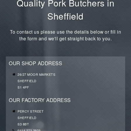
Quality Pork Butchers in
Sheffield
To contact us please use the details below or fill in
the form and we'll get straight back to you.
OUR SHOP ADDRESS
26/27 MOOR MARKETS
SHEFFIELD
S1 4PF
OUR FACTORY ADDRESS
PERCY STREET
SHEFFIELD
S3 8BT
0114 272 2933