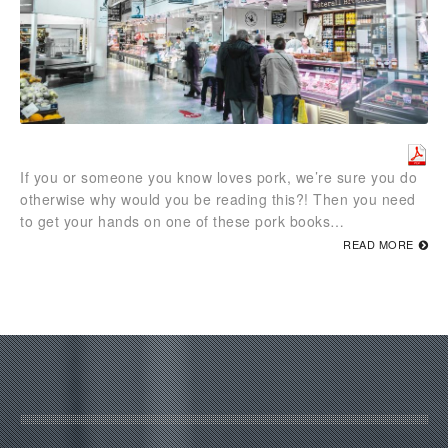
If you or someone you know loves pork, we’re sure you do
otherwise why would you be reading this?! Then you need
to get your hands on one of these pork books…
READ MORE