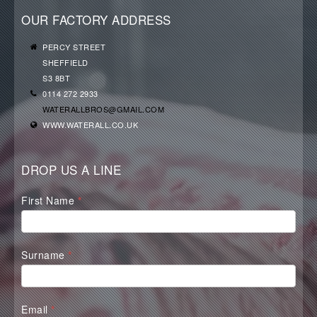
OUR FACTORY ADDRESS
PERCY STREET
SHEFFIELD
S3 8BT
0114 272 2933
WATERALLBROS@GMAIL.COM
WWW.WATERALL.CO.UK
DROP US A LINE
Waterall
First Name
*
Contact
Form
Surname
*
Email
*