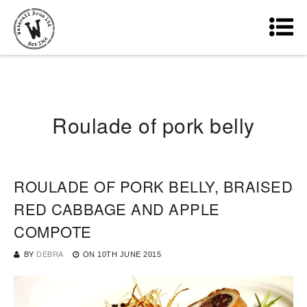
Roulade of pork belly
ROULADE OF PORK BELLY, BRAISED
RED CABBAGE AND APPLE
COMPOTE
BY
DEBRA
ON
10TH JUNE 2015