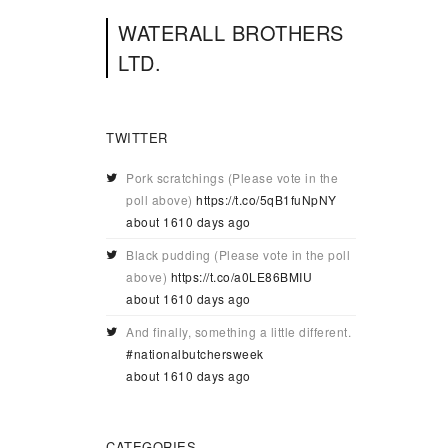
WATERALL BROTHERS
LTD.
TWITTER
Pork scratchings (Please vote in the
poll above)
https://t.co/5qB1fuNpNY
about 1610 days ago
Black pudding (Please vote in the poll
above)
https://t.co/a0LE86BMIU
about 1610 days ago
And finally, something a little different.
#nationalbutchersweek
about 1610 days ago
CATEGORIES