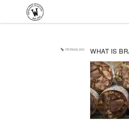
WHAT IS B
PERMALINK