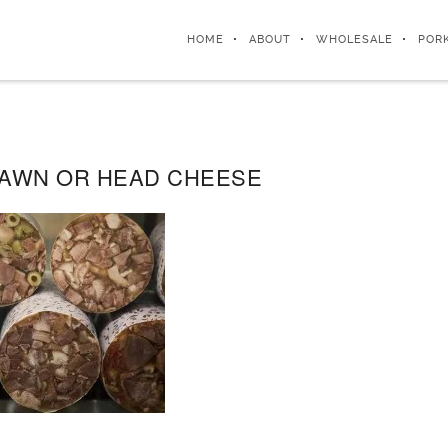
HOME
ABOUT
WHOLESALE
POR
RAWN OR HEAD CHEESE