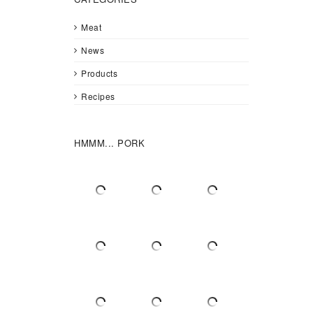
Meat
News
Products
Recipes
HMMM... PORK