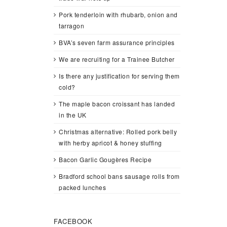
Pork tenderloin with rhubarb, onion and
tarragon
BVA’s seven farm assurance principles
We are recruiting for a Trainee Butcher
Is there any justification for serving them
cold?
The maple bacon croissant has landed
in the UK
Christmas alternative: Rolled pork belly
with herby apricot & honey stuffing
Bacon Garlic Gougères Recipe
Bradford school bans sausage rolls from
packed lunches
FACEBOOK