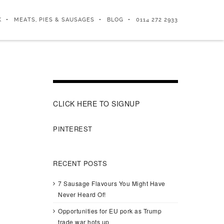
K
MEATS, PIES & SAUSAGES
BLOG
0114 272 2933
CLICK HERE TO SIGNUP
PINTEREST
RECENT POSTS
7 Sausage Flavours You Might Have
Never Heard Of!
Opportunities for EU pork as Trump
trade war hots up