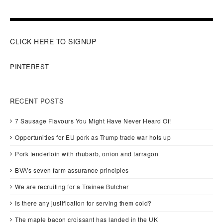
CLICK HERE TO SIGNUP
PINTEREST
RECENT POSTS
7 Sausage Flavours You Might Have Never Heard Of!
Opportunities for EU pork as Trump trade war hots up
Pork tenderloin with rhubarb, onion and tarragon
BVA’s seven farm assurance principles
We are recruiting for a Trainee Butcher
Is there any justification for serving them cold?
The maple bacon croissant has landed in the UK