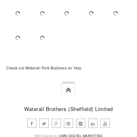
Check out Waterall Pork Butchers on Yelp
Waterall Brothers (Sheffield) Limited
Web Design by
OMNI DIGITAL MARKETING