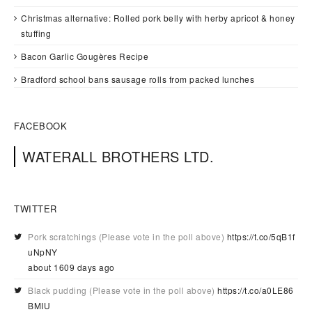
Christmas alternative: Rolled pork belly with herby apricot & honey
stuffing
Bacon Garlic Gougères Recipe
Bradford school bans sausage rolls from packed lunches
FACEBOOK
WATERALL BROTHERS LTD.
TWITTER
Pork scratchings (Please vote in the poll above)
https://t.co/5qB1f
uNpNY
about 1609 days ago
Black pudding (Please vote in the poll above)
https://t.co/a0LE86
BMIU