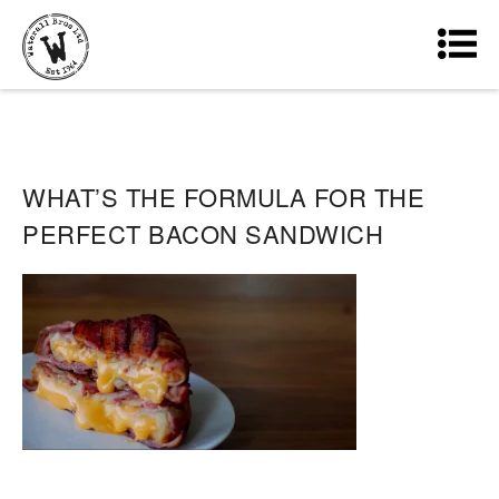
WHAT’S THE FORMULA FOR THE
PERFECT BACON SANDWICH