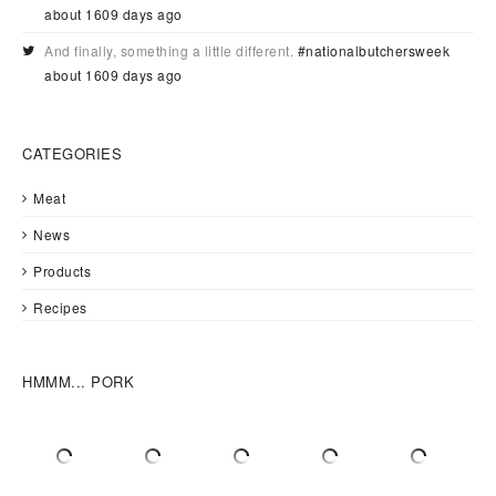
about 1609 days ago
And finally, something a little different.
#nationalbutchersweek
about 1609 days ago
CATEGORIES
Meat
News
Products
Recipes
HMMM... PORK