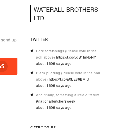
WATERALL BROTHERS
LTD.
TWITTER
r send up
Pork scratchings (Please vote in the
poll above)
https://t.co/5qB1fuNpNY
about 1609 days ago
Black pudding (Please vote in the poll
above)
https://t.co/a0LE86BMIU
about 1609 days ago
And finally, something a little different.
#nationalbutchersweek
about 1609 days ago
CATEGORIES