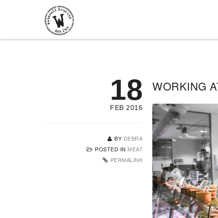
18
WORKING A
FEB 2016
BY
DEBRA
POSTED IN
MEAT
PERMALINK