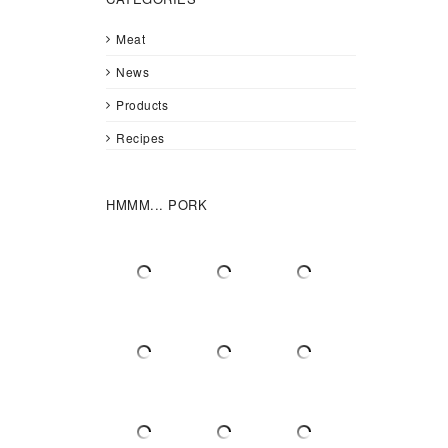
Meat
News
Products
Recipes
HMMM... PORK