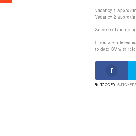
Vacancy 1 approxim
Vacancy 2 approxim
Some early morning
If you are interest
to date CV with rel
TAGGED:
BUTCHERS