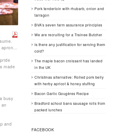
Pork tenderloin with rhubarb, onion and
tarragon
BVA’s seven farm assurance principles
We are recruiting for a Trainee Butcher
nsume.
Is there any justification for serving them
he apron…
cold?
pride
The maple bacon croissant has landed
ges made
in the UK
Christmas alternative: Rolled pork belly
with herby apricot & honey stuffing
Bacon Garlic Gougères Recipe
 a busy
Bradford school bans sausage rolls from
e an
packed lunches
up and
FACEBOOK