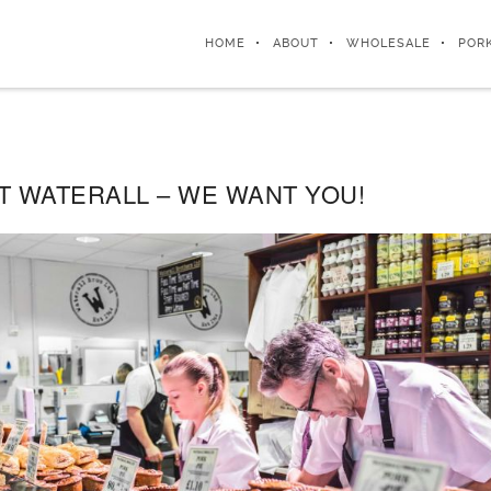
HOME
ABOUT
WHOLESALE
POR
T WATERALL – WE WANT YOU!