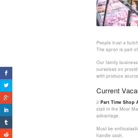
People trust a but
The apron is part o
Our family business
ourselves on provid
with produce source
Current Vaca
2
Part Time Shop 
stall in the Moor M
advantage.
Must be enthusiasti
handle cash.