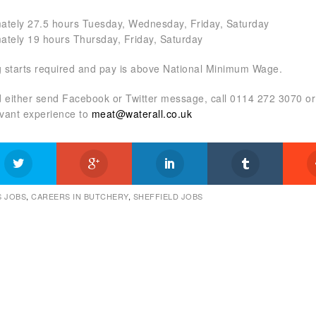
ately 27.5 hours Tuesday, Wednesday, Friday, Saturday
ately 19 hours Thursday, Friday, Saturday
 starts required and pay is above National Minimum Wage.
ed either send Facebook or Twitter message, call 0114 272 3070 o
evant experience to
meat@waterall.co.uk
 JOBS
,
CAREERS IN BUTCHERY
,
SHEFFIELD JOBS