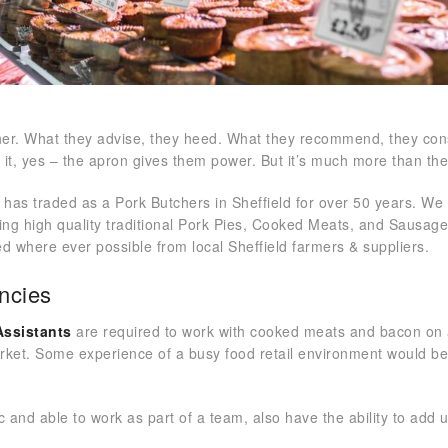
cher. What they advise, they heed. What they recommend, they co
f it, yes – the apron gives them power. But it’s much more than t
 has traded as a Pork Butchers in Sheffield for over 50 years. We 
ing high quality traditional Pork Pies, Cooked Meats, and Sausa
d where ever possible from local Sheffield farmers & suppliers.
ncies
Assistants
are required to work with cooked meats and bacon on
arket. Some experience of a busy food retail environment would b
c and able to work as part of a team, also have the ability to add 