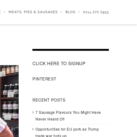
K
MEATS, PIES & SAUSAGES
BLOG
0114 272 2933
CLICK HERE TO SIGNUP
PINTEREST
RECENT POSTS
7 Sausage Flavours You Might Have
Never Heard Of!
Opportunities for EU pork as Trump
trade war hots up