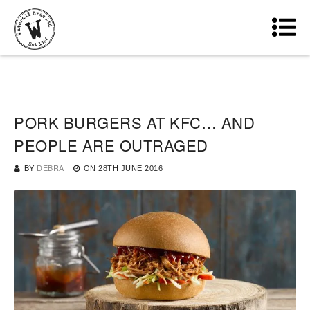
PORK BURGERS AT KFC… AND
PEOPLE ARE OUTRAGED
BY
DEBRA
ON
28TH JUNE 2016