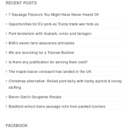
RECENT POSTS
7 Sausage Flavours You Might Have Never Heard Of!
Opportunities for EU pork as Trump trade war hots up
Pork tenderloin with rhubarb, onion and tarragon
BVA’s seven farm assurance principles
We are recruiting for a Trainee Butcher
Is there any justification for serving them cold?
The maple bacon croissant has landed in the UK
Christmas alternative: Rolled pork belly with herby apricot & honey
stuffing
Bacon Garlic Gougères Recipe
Bradford school bans sausage rolls from packed lunches
FACEBOOK