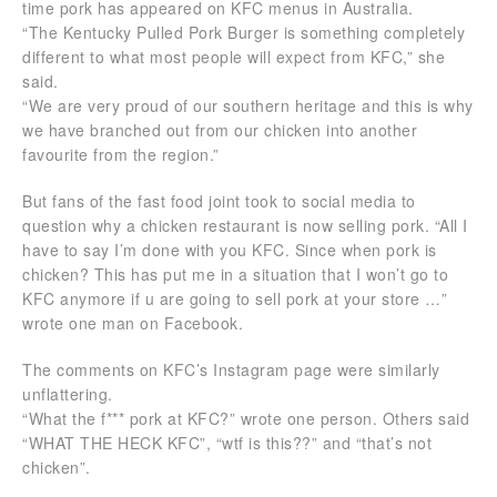
time pork has appeared on KFC menus in Australia.
“The Kentucky Pulled Pork Burger is something completely
different to what most people will expect from KFC,” she
said.
“We are very proud of our southern heritage and this is why
we have branched out from our chicken into another
favourite from the region.”
But fans of the fast food joint took to social media to
question why a chicken restaurant is now selling pork. “All I
have to say I’m done with you KFC. Since when pork is
chicken? This has put me in a situation that I won’t go to
KFC anymore if u are going to sell pork at your store …”
wrote one man on Facebook.
The comments on KFC’s Instagram page were similarly
unflattering.
“What the f*** pork at KFC?” wrote one person. Others said
“WHAT THE HECK KFC”, “wtf is this??” and “that’s not
chicken”.