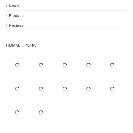
News
Products
Recipes
HMMM... PORK