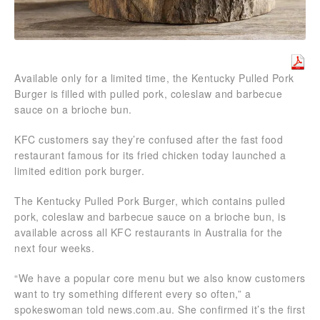
Available only for a limited time, the Kentucky Pulled Pork
Burger is filled with pulled pork, coleslaw and barbecue
sauce on a brioche bun.
KFC customers say they’re confused after the fast food
restaurant famous for its fried chicken today launched a
limited edition pork burger.
The Kentucky Pulled Pork Burger, which contains pulled
pork, coleslaw and barbecue sauce on a brioche bun, is
available across all KFC restaurants in Australia for the
next four weeks.
“We have a popular core menu but we also know customers
want to try something different every so often,” a
spokeswoman told news.com.au. She confirmed it’s the first