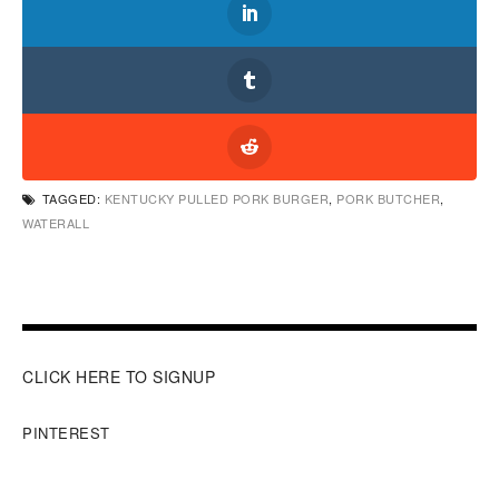
TAGGED:
KENTUCKY PULLED PORK BURGER
,
PORK BUTCHER
,
WATERALL
CLICK HERE TO SIGNUP
PINTEREST