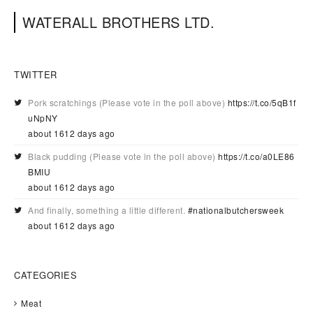
WATERALL BROTHERS LTD.
TWITTER
Pork scratchings (Please vote in the poll above)
https://t.co/5qB1f
uNpNY
about 1612 days ago
Black pudding (Please vote in the poll above)
https://t.co/a0LE86
BMIU
about 1612 days ago
And finally, something a little different.
#nationalbutchersweek
about 1612 days ago
CATEGORIES
Meat