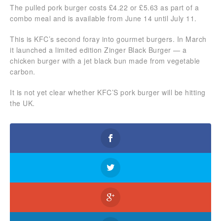
The pulled pork burger costs £4.22 or £5.63 as part of a
combo meal and is available from June 14 until July 11.
This is KFC’s second foray into gourmet burgers. In March
it launched a limited edition Zinger Black Burger — a
chicken burger with a jet black bun made from vegetable
carbon.
It is not yet clear whether KFC’S pork burger will be hitting
the UK.