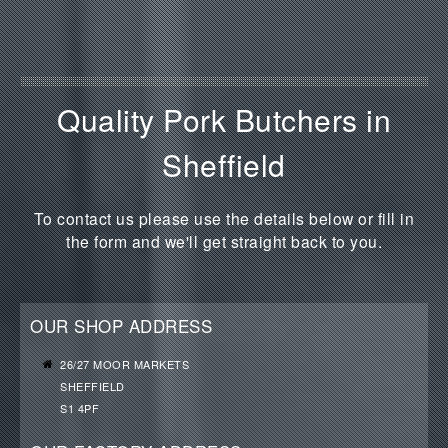
Quality Pork Butchers in
Sheffield
To contact us please use the details below or fill in
the form and we'll get straight back to you.
OUR SHOP ADDRESS
26/27 MOOR MARKETS
SHEFFIELD
S1 4PF