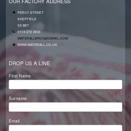
OUR FACTORY ADDRESS
PERCY STREET
SHEFFIELD
S3 8BT
0114 272 2933
WATERALLBROS@GMAIL.COM
WWW.WATERALL.CO.UK
DROP US A LINE
Waterall
First Name
*
Contact
Form
Surname
*
Email
*