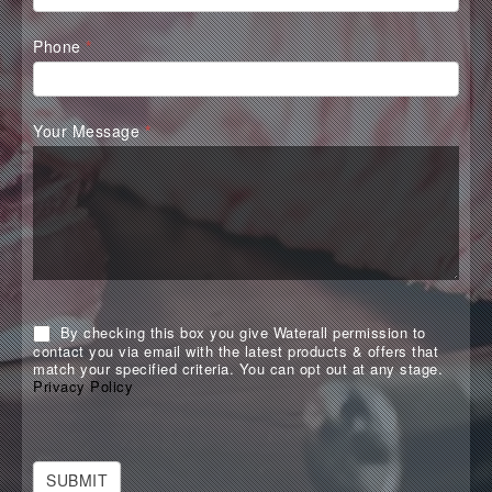
Phone
*
Your Message
*
By checking this box you give Waterall permission to
contact you via email with the latest products & offers that
match your specified criteria. You can opt out at any stage.
Privacy Policy
SUBMIT