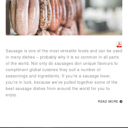
Sausage is one of the most versatile foods and can be used
in many dishes – probably why it is so common in all parts
of the world. Not only do sausages don unique flavours to
compliment global cuisines they suit a number of
seasonings and ingredients. If you’re a sausage lover,
you’re in luck, because we’ve pulled together some of the
best sausage dishes from around the world for you to
enjoy.
READ MORE