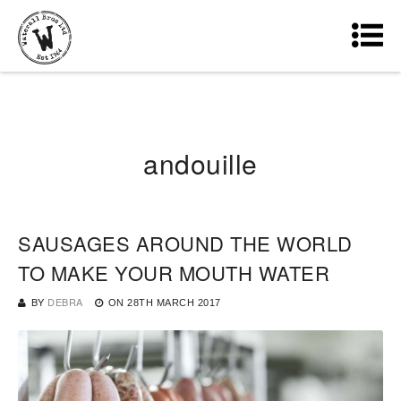
andouille
SAUSAGES AROUND THE WORLD
TO MAKE YOUR MOUTH WATER
BY
DEBRA
ON
28TH MARCH 2017