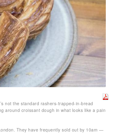
It’s not the standard rashers-trapped-in-bread
ng around croissant dough in what looks like a pain
 London. They have frequently sold out by 10am —