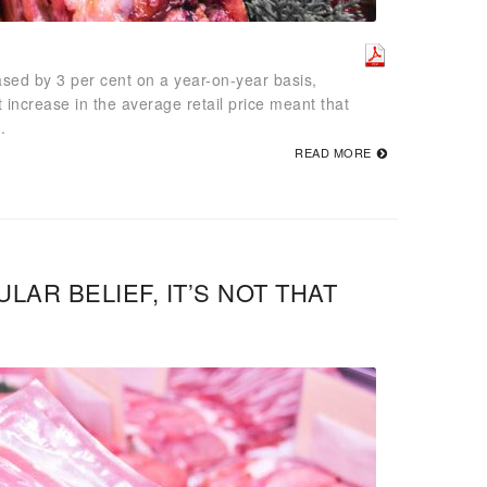
sed by 3 per cent on a year-on-year basis,
 increase in the average retail price meant that
.
READ MORE
AR BELIEF, IT’S NOT THAT