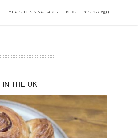
K
MEATS, PIES & SAUSAGES
BLOG
0114 272 2933
IN THE UK