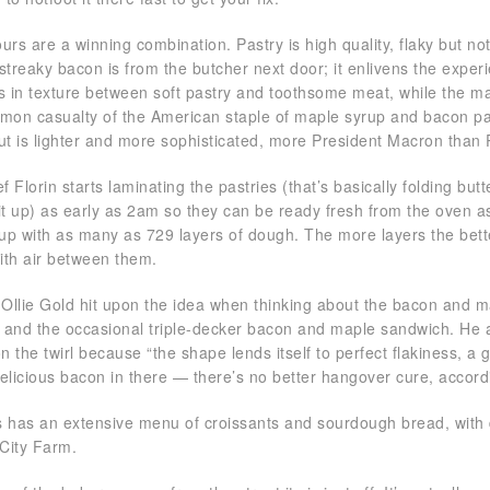
urs are a winning combination. Pastry is high quality, flaky but no
treaky bacon is from the butcher next door; it enlivens the exper
ns in texture between soft pastry and toothsome meat, while the ma
on casualty of the American staple of maple syrup and bacon pan
but is lighter and more sophisticated, more President Macron than
 Florin starts laminating the pastries (that’s basically folding butt
 it up) as early as 2am so they can be ready fresh from the oven 
up with as many as 729 layers of dough. The more layers the bett
ith air between them.
Ollie Gold hit upon the idea when thinking about the bacon and ma
 and the occasional triple-decker bacon and maple sandwich. He 
on the twirl because “the shape lends itself to perfect flakiness, a
delicious bacon in there — there’s no better hangover cure, accor
has an extensive menu of croissants and sourdough bread, with dai
City Farm.