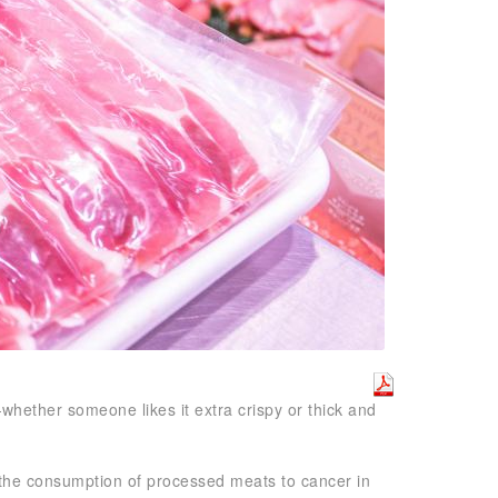
whether someone likes it extra crispy or thick and
 the consumption of processed meats to cancer in