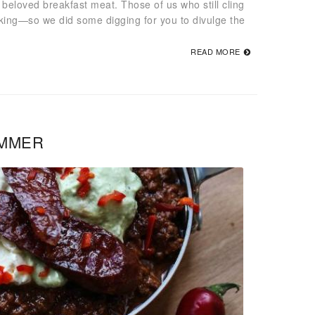
beloved breakfast meat. Those of us who still cling
nking—so we did some digging for you to divulge the
READ MORE
UMMER