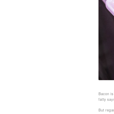
Bacon is
fatty say
But rega