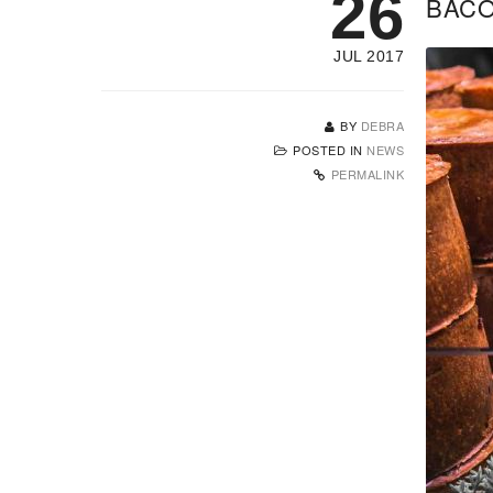
26
BACO
JUL 2017
BY
DEBRA
POSTED IN
NEWS
PERMALINK