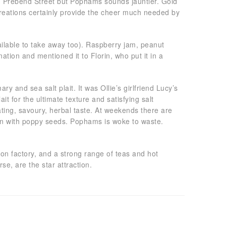
 on Prebend Street but Pophams sounds jauntier. Gold
creations certainly provide the cheer much needed by
ailable to take away too). Raspberry jam, peanut
tion and mentioned it to Florin, who put it in a
and sea salt plait. It was Ollie’s girlfriend Lucy’s
ait for the ultimate texture and satisfying salt
ating, savoury, herbal taste. At weekends there are
ewn with poppy seeds. Pophams is woke to waste.
on factory, and a strong range of teas and hot
se, are the star attraction.