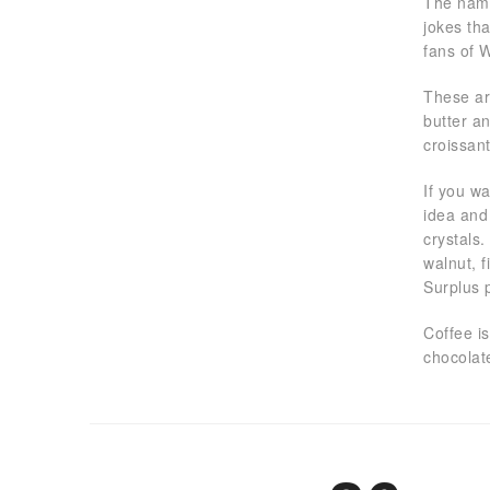
The name 
jokes th
fans of 
These ar
butter a
croissan
If you w
idea and 
crystals.
walnut, 
Surplus 
Coffee i
chocolate