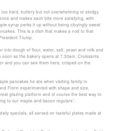
t too hard, buttery but not overwhelming or stodgy.
ience and makes each bite more satisfying, with
ple syrup perks it up without being cloyingly sweet
cakes. This is a dish that makes a nod to that
 President Trump.
er into dough of flour, water, salt, yeast and milk and
as soon as the bakery opens at 7.30am. Croissants
er and you can see them here, crisped on the
ple pancakes he ate when visiting family in
and Florin experimented with shape and size,
 great glazing platform and of course the best way to
ding to our maple-and-bacon regulars”.
ly specials, all served on tasteful plates made at