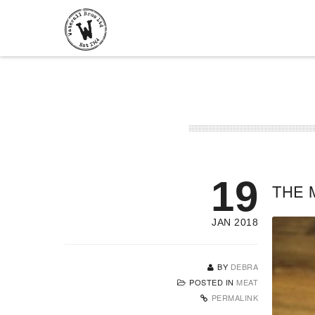
19
THE 
JAN 2018
BY
DEBRA
POSTED IN
MEAT
PERMALINK