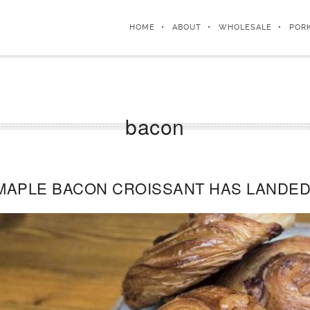
HOME
ABOUT
WHOLESALE
POR
bacon
MAPLE BACON CROISSANT HAS LANDED 