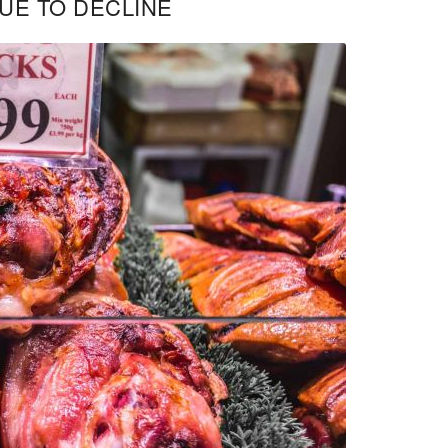
UE TO DECLINE