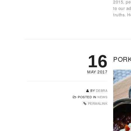
2015, pe
to our a
truths. 
16
PORK
MAY 2017
BY
DEBRA
POSTED IN
NEWS
PERMALINK