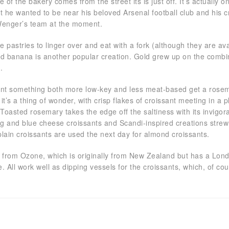
of the bakery comes from the street its is just off. It’s actually
at he wanted to be near his beloved Arsenal football club and his 
Wenger’s team at the moment.
e pastries to linger over and eat with a fork (although they are av
nd banana is another popular creation. Gold grew up on the combina
t.
ant something both more low-key and less meat-based get a rosemary 
it’s a thing of wonder, with crisp flakes of croissant meeting in a pl
 Toasted rosemary takes the edge off the saltiness with its invigor
fig and blue cheese croissants and Scandi-inspired creations str
plain croissants are used the next day for almond croissants.
s from Ozone, which is originally from New Zealand but has a Lond
. All work well as dipping vessels for the croissants, which, of cour