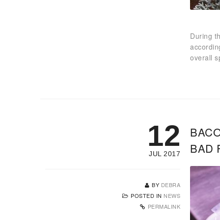
During t
accordin
overall 
12
BACO
BAD 
JUL 2017
BY
DEBRA
POSTED IN
NEWS
PERMALINK