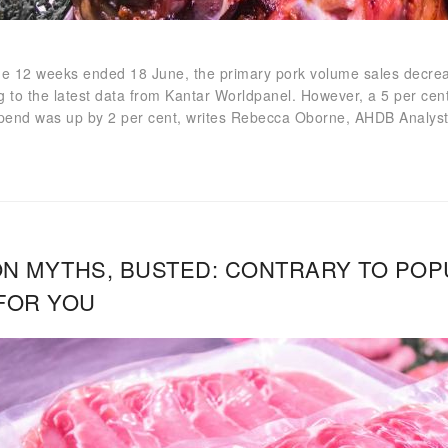
he 12 weeks ended 18 June, the primary pork volume sales decrea
g to the latest data from Kantar Worldpanel. However, a 5 per cent
spend was up by 2 per cent, writes Rebecca Oborne, AHDB Analyst
N MYTHS, BUSTED: CONTRARY TO POPUL
FOR YOU