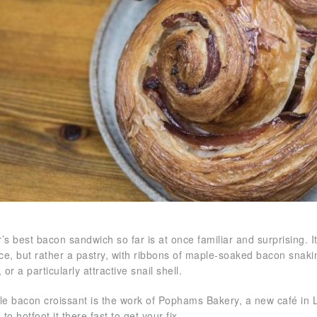
’s best bacon sandwich so far is at once familiar and surprising. 
ce, but rather a pastry, with ribbons of maple-soaked bacon snaki
, or a particularly attractive snail shell.
e bacon croissant is the work of Pophams Bakery, a new café in
to hotfoot it there fast to get your fix.