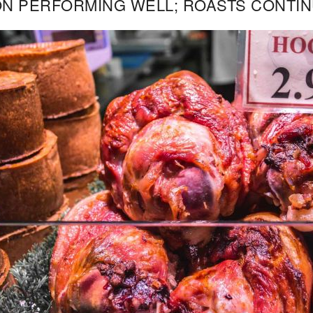
N PERFORMING WELL; ROASTS CONTIN