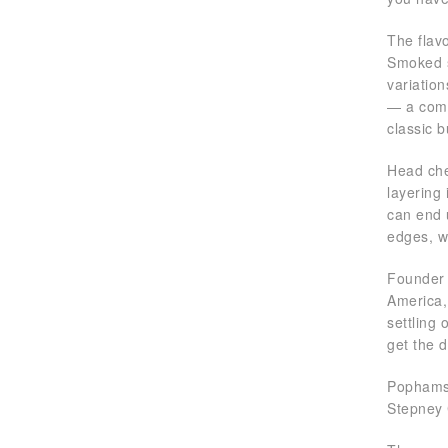
The flavo
Smoked s
variatio
— a comm
classic 
Head chef
layering
can end 
edges, w
Founder 
America,
settling 
get the 
Pophams 
Stepney 