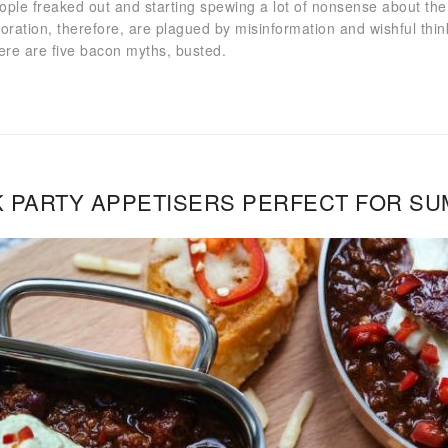
ople freaked out and starting spewing a lot of nonsense about the 
doration, therefore, are plagued by misinformation and wishful thi
Here are five bacon myths, busted.
 PARTY APPETISERS PERFECT FOR S