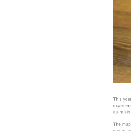
This year
experien
au raisin
The mapl
you have 