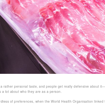
 a rather personal taste, and people get really defensive about it—
s a lot about who they are as a person.
rdless of preferences, when the World Health Organisation linked