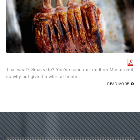
Tha’ what? Sous vide? You’ve seen em’ do it on Masterchef
so why not give it a whirl at home…
READ MORE