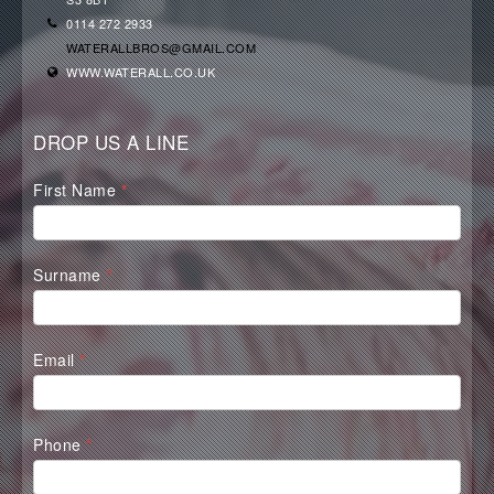
0114 272 2933
WATERALLBROS@GMAIL.COM
WWW.WATERALL.CO.UK
DROP US A LINE
Waterall
First Name
*
Contact
Form
Surname
*
Email
*
Phone
*