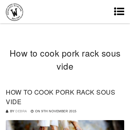
How to cook pork rack sous
vide
HOW TO COOK PORK RACK SOUS
VIDE
BY
DEBRA
ON
9TH NOVEMBER 2015