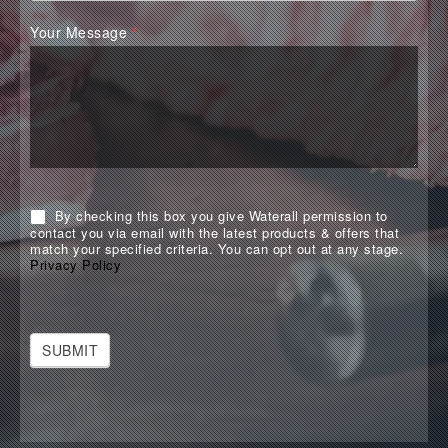
Your Message
*
By checking this box you give Waterall permission to
contact you via email with the latest products & offers that
match your specified criteria. You can opt out at any stage.
Privacy Policy
SUBMIT