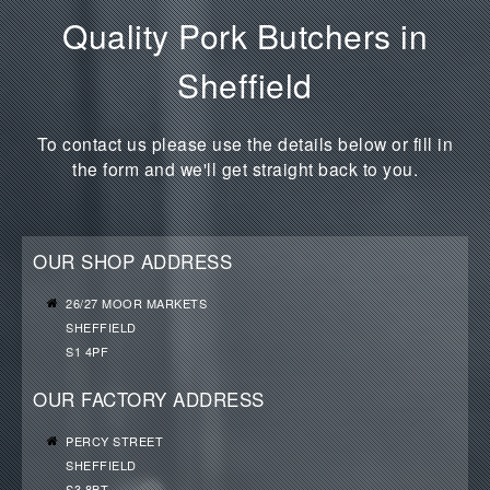
Quality Pork Butchers in
Sheffield
To contact us please use the details below or fill in
the form and we'll get straight back to you.
OUR SHOP ADDRESS
26/27 MOOR MARKETS
SHEFFIELD
S1 4PF
OUR FACTORY ADDRESS
PERCY STREET
SHEFFIELD
S3 8BT