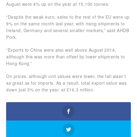
August were 4% up on the year at 15,100 tonnes.
“Despite the weak euro, sales to the rest of the EU were up
9% on the same month last year, with rising shipments to
Ireland, Germany and several smaller markets,” said AHDB
Pork.
“Exports to China were also well above August 2014,
although this was more than offset by lower shipments to
Hong Kong.”
On prices, although unit values were lower, the fall wasn’t
as great as for imports. As a result, total export value was
down just 3% on the year, at £16.3 million.