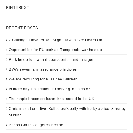
PINTEREST
RECENT POSTS
7 Sausage Flavours You Might Have Never Heard Of!
Opportunities for EU pork as Trump trade war hots up
Pork tenderloin with rhubarb, onion and tarragon
BVA’s seven farm assurance principles
We are recruiting for a Trainee Butcher
Is there any justification for serving them cold?
The maple bacon croissant has landed in the UK
Christmas alternative: Rolled pork belly with herby apricot & honey
stuffing
Bacon Garlic Gougères Recipe