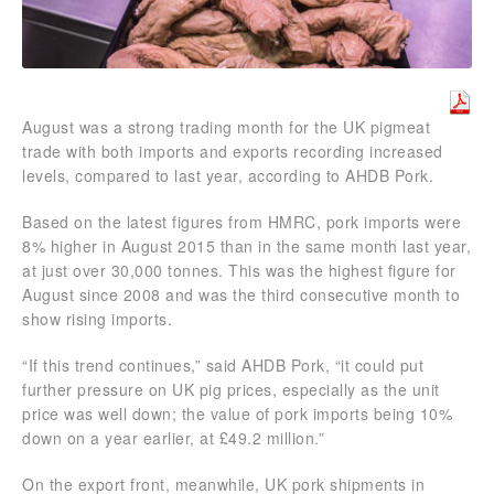
August was a strong trading month for the UK pigmeat
trade with both imports and exports recording increased
levels, compared to last year, according to AHDB Pork.
Based on the latest figures from HMRC, pork imports were
8% higher in August 2015 than in the same month last year,
at just over 30,000 tonnes. This was the highest figure for
August since 2008 and was the third consecutive month to
show rising imports.
“If this trend continues,” said AHDB Pork, “it could put
further pressure on UK pig prices, especially as the unit
price was well down; the value of pork imports being 10%
down on a year earlier, at £49.2 million.”
On the export front, meanwhile, UK pork shipments in