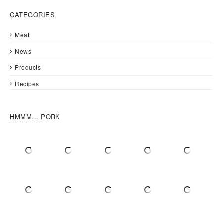
CATEGORIES
Meat
News
Products
Recipes
HMMM... PORK