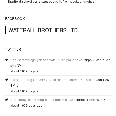
Bradford school bans sausage rolls from packed lunches
FACEBOOK
WATERALL BROTHERS LTD.
TWITTER
Pork scratchings (Please vote in the poll above)
https://t.co/5qB1f
uNpNY
about 1609 days ago
Black pudding (Please vote in the poll above)
https://t.co/a0LE86
BMIU
about 1609 days ago
And finally, something a little different.
#nationalbutchersweek
about 1609 days ago