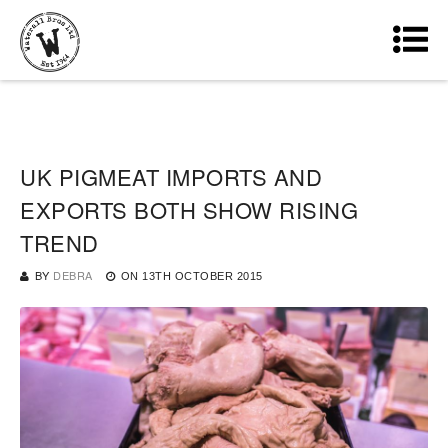
UK PIGMEAT IMPORTS AND
EXPORTS BOTH SHOW RISING
TREND
BY
DEBRA
ON
13TH OCTOBER 2015