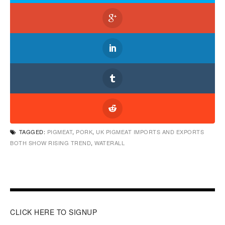
TAGGED:
PIGMEAT
,
PORK
,
UK PIGMEAT IMPORTS AND EXPORTS
BOTH SHOW RISING TREND
,
WATERALL
CLICK HERE TO SIGNUP