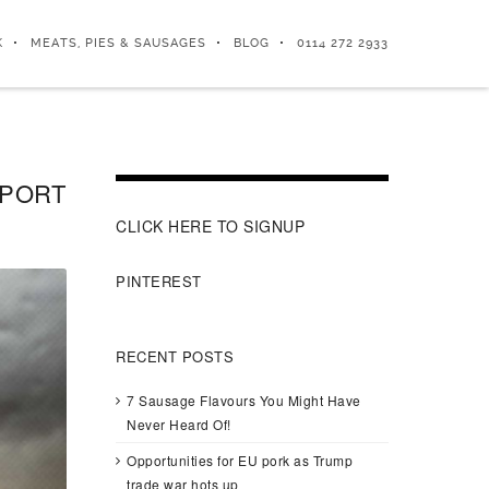
K
MEATS, PIES & SAUSAGES
BLOG
0114 272 2933
EPORT
CLICK HERE TO SIGNUP
PINTEREST
RECENT POSTS
7 Sausage Flavours You Might Have
Never Heard Of!
Opportunities for EU pork as Trump
trade war hots up