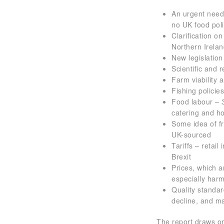
An urgent need 
no UK food pol
Clarification o
Northern Irela
New legislation
Scientific and 
Farm viability 
Fishing polici
Food labour – 3
catering and ho
Some idea of fr
UK-sourced
Tariffs – retail
Brexit
Prices, which a
especially har
Quality standar
decline, and ma
The report draws on