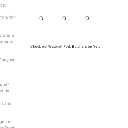
ics.
ime when
ic and a
nsumers
Check out Waterall Pork Butchers on Yelp
They call
:
Food”
nt in
ht and
nges on
y Brexit