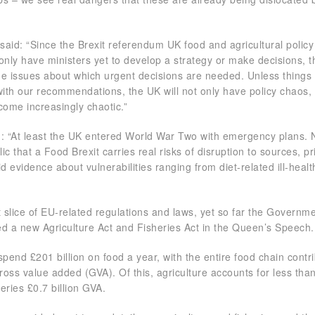
 said: “Since the Brexit referendum UK food and agricultural polic
only have ministers yet to develop a strategy or make decisions, 
he issues about which urgent decisions are needed. Unless thing
 with our recommendations, the UK will not only have policy chaos,
ecome increasingly chaotic.”
d: “At least the UK entered World War Two with emergency plans.
c that a Food Brexit carries real risks of disruption to sources, p
lid evidence about vulnerabilities ranging from diet-related ill-healt
t slice of EU-related regulations and laws, yet so far the Governm
ged a new Agriculture Act and Fisheries Act in the Queen’s Speech.
pend £201 billion on food a year, with the entire food chain contr
ross value added (GVA). Of this, agriculture accounts for less tha
heries £0.7 billion GVA.