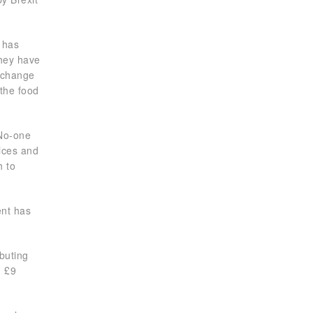
y has
they have
s change
 the food
 No-one
rices and
h to
ent has
ibuting
n £9