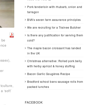
Pork tenderloin with rhubarb, onion and
tarragon
BVA’s seven farm assurance principles
We are recruiting for a Trainee Butcher
Is there any justification for serving them
l be
cold?
ence
The maple bacon croissant has landed
in the UK
ussex),
Christmas alternative: Rolled pork belly
f
with herby apricot & honey stuffing
mer
Bacon Garlic Gougères Recipe
Bradford school bans sausage rolls from
iculture,
packed lunches
a ‘soft’
FACEBOOK