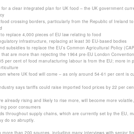
for a clear integrated plan for UK food – the UK government curr
icy
n food crossing borders, particularly from the Republic of Ireland to
nd
 to replace 4,000 pieces of EU law relating to food
regulatory infrastructure, replacing at least 30 EU-based bodies
and subsidies to replace the EU’s Common Agricultural Policy (CAP
es that are more than rejecting the 1964 pre-EU London Conventio
5 per cent of food manufacturing labour is from the EU; more in p
rticulture
om where UK food will come – as only around 54-61 per cent is cu
 industry says tariffs could raise imported food prices by 22 per cen
re already rising and likely to rise more, will become more volatile
ming poor consumers
ds throughout supply chains, which are currently set by the EU, m
y do so abruptly.
 more than 200 sources, including many interviews with senior fi