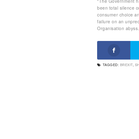
“The Government has
been total silence 
consumer choice are
failure on an unpre
Organisation abyss.
TAGGED:
BREXIT
,
S