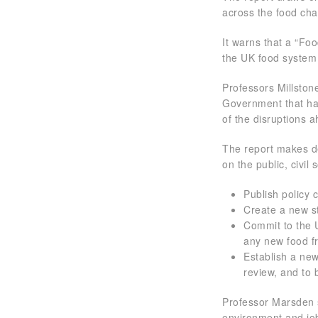
across the food chai
It warns that a “Fo
the UK food system i
Professors Millston
Government that has
of the disruptions 
The report makes de
on the public, civi
Publish policy
Create a new s
Commit to the 
any new food 
Establish a ne
review, and to 
Professor Marsden 
environment and job