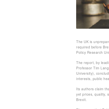
The UK is unprepare
required before Bre
Policy Research Uni
The report, by leadi
Professor Tim Lang 
University), conclu
interests, public he
Its authors claim th
yet prices, quality,
Brexit.