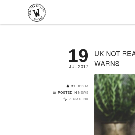
19
UK NOT REA
WARNS
JUL 2017
BY
DEBRA
POSTED IN
NEWS
PERMALINK