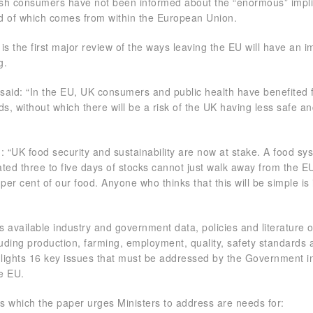
tish consumers have not been informed about the “enormous” impli
hird of which comes from within the European Union.
is the first major review of the ways leaving the EU will have an 
g.
 said: “In the EU, UK consumers and public health have benefited
s, without which there will be a risk of the UK having less safe a
”
: “UK food security and sustainability are now at stake. A food sy
ted three to five days of stocks cannot just walk away from the E
per cent of our food. Anyone who thinks that this will be simple is i
 available industry and government data, policies and literature 
luding production, farming, employment, quality, safety standards 
hlights 16 key issues that must be addressed by the Government in
he EU.
 which the paper urges Ministers to address are needs for: