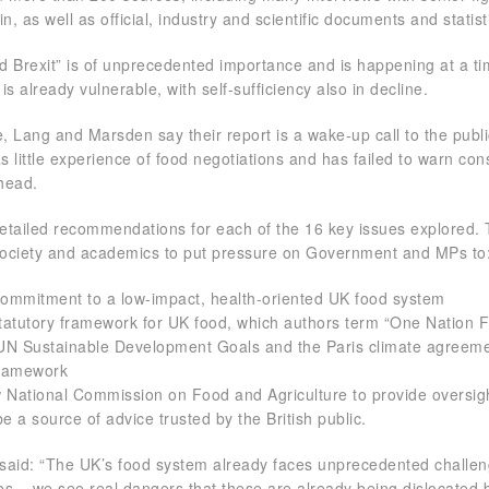
n, as well as official, industry and scientific documents and statist
od Brexit” is of unprecedented importance and is happening at a t
s already vulnerable, with self-sufficiency also in decline.
e, Lang and Marsden say their report is a wake-up call to the publ
 little experience of food negotiations and has failed to warn co
ahead.
tailed recommendations for each of the 16 key issues explored. 
l society and academics to put pressure on Government and MPs to
 commitment to a low-impact, health-oriented UK food system
tatutory framework for UK food, which authors term “One Nation 
UN Sustainable Development Goals and the Paris climate agreeme
framework
w National Commission on Food and Agriculture to provide oversig
be a source of advice trusted by the British public.
said: “The UK’s food system already faces unprecedented challe
s – we see real dangers that these are already being dislocated b