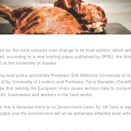
d for the most complex ever change to its food system, which wil
xit, according to a new briefing paper published by SPRU, the Sci
t at the University of Sussex.
ng food policy specialists Professor Erik Millstone (University of S
(City, University of London) and Professor Terry Marsden (Cardif
des that leaving the European Union poses serious risks to consu
alth, businesses and workers in the food sector.
at this is because there is no Government vision for UK food or agr
 supply and the environment will all be adversely affected even with 