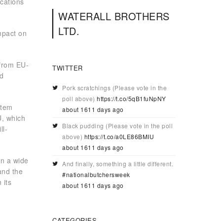
cations
WATERALL BROTHERS
LTD.
impact on
 from EU-
TWITTER
nd
Pork scratchings (Please vote in the
poll above)
https://t.co/5qB1fuNpNY
stem
about 1611 days ago
U, which
Black pudding (Please vote in the poll
ll-
above)
https://t.co/a0LE86BMIU
about 1611 days ago
on a wide
And finally, something a little different.
and the
#nationalbutchersweek
 its
about 1611 days ago
CATEGORIES