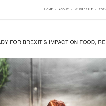
HOME
ABOUT
WHOLESALE
POR
DY FOR BREXIT’S IMPACT ON FOOD, R