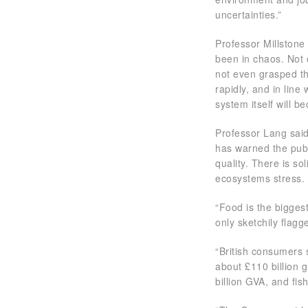
uncertainties.”
Professor Millstone
been in chaos. Not 
not even grasped t
rapidly, and in line
system itself will b
Professor Lang sai
has warned the publi
quality. There is so
ecosystems stress.
“Food is the bigges
only sketchily flag
“British consumers s
about £110 billion g
billion GVA, and fis