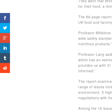
They warn that Bri
for their food, a t
The 86-page report 
UK food and farmin
Professor Millstone
wide safety standard
nutritious products.
Professor Lang said
which has an estima
provides us with 31 
informed.”
The report examines
range of issues inc
environment. It hig
negotiations with t
Among the 16 issues