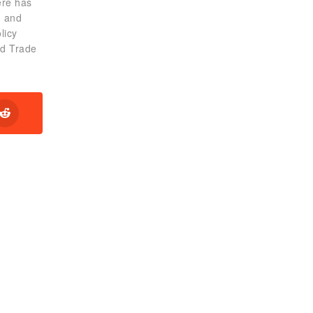
ere has
g and
licy
ld Trade