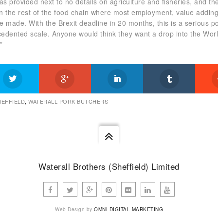
 provided next to no details on agriculture and fisheries, and th
on the rest of the food chain where most employment, value addin
 made. With the Brexit deadline in 20 months, this is a serious po
cedented scale. Anyone would think they want a drop into the Wor
”
HEFFIELD
,
WATERALL PORK BUTCHERS
Waterall Brothers (Sheffield) Limited
Web Design by
OMNI DIGITAL MARKETING