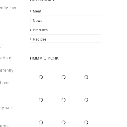
ently has
Meat
News
Products
Recipes
)
n
arts of
HMMM... PORK
rrently
t post-
,
ay well
gures